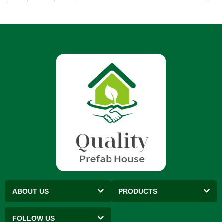
ABOUT US
PRODUCTS
FOLLOW US