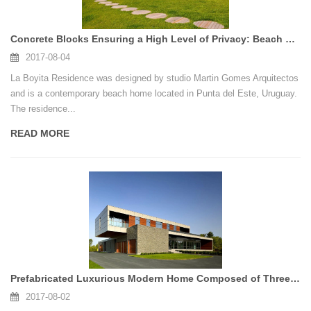
Concrete Blocks Ensuring a High Level of Privacy: Beach Home in Uruguay
2017-08-04
La Boyita Residence was designed by studio Martin Gomes Arquitectos
and is a contemporary beach home located in Punta del Este, Uruguay.
The residence...
READ MORE
Prefabricated Luxurious Modern Home Composed of Three Horizontal Volumes : Riverhouse Niagara
2017-08-02