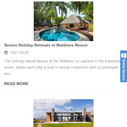
Scenic Holiday Retreats in Maldives Resort
2017-08-08
The striking natural beauty of the Maldives is captured in the Kanuhura
resort, where each villa is built in strong connection with its privileged
env...
READ MORE