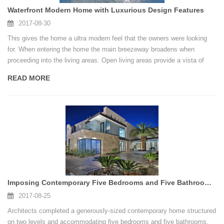
Waterfront Modern Home with Luxurious Design Features
2017-08-30
This gives the home a ultra modern feel that the owners were looking
for. When entering the home the main breezeway broadens when
proceeding into the living areas. Open living areas provide a vista of
views of the waterfront.Does this type of modern home appeal to you?
READ MORE
Imposing Contemporary Five Bedrooms and Five Bathrooms Residence Construction
2017-08-25
Architects completed a generously-sized contemporary home structured
on two levels and accommodating five bedrooms and five bathrooms.