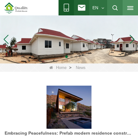
EN
>
Home
News
Embracing Peacefulness: Prefab modern residence construction project