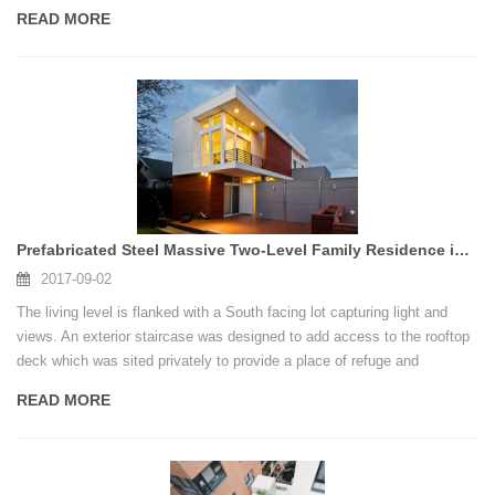
well.An elegant home, filled with warmth and inspiring decors, one that
READ MORE
does not betray the fact that it was constructed using shipping
containers.
Prefabricated Steel Massive Two-Level Family Residence in Seattle
2017-09-02
The living level is flanked with a South facing lot capturing light and
views. An exterior staircase was designed to add access to the rooftop
deck which was sited privately to provide a place of refuge and
relaxation.
READ MORE