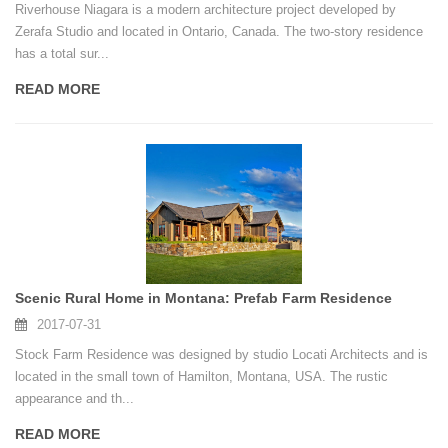
Riverhouse Niagara is a modern architecture project developed by
Zerafa Studio and located in Ontario, Canada. The two-story residence
has a total sur...
READ MORE
Scenic Rural Home in Montana: Prefab Farm Residence
2017-07-31
Stock Farm Residence was designed by studio Locati Architects and is
located in the small town of Hamilton, Montana, USA. The rustic
appearance and th...
READ MORE