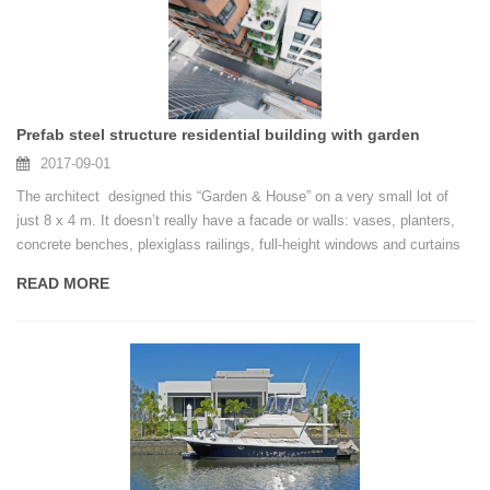
Prefab steel structure residential building with garden
2017-09-01
The architect designed this “Garden & House” on a very small lot of
just 8 x 4 m. It doesn’t really have a facade or walls: vases, planters,
concrete benches, plexiglass railings, full-height windows and curtains
form the boundary between inside and outside.
READ MORE
Photos by Iwan Baan.