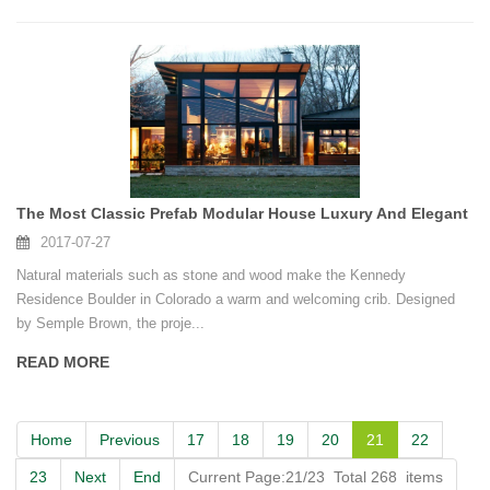
The Most Classic Prefab Modular House Luxury And Elegant
2017-07-27
Natural materials such as stone and wood make the Kennedy
Residence Boulder in Colorado a warm and welcoming crib. Designed
by Semple Brown, the proje...
READ MORE
Home
Previous
17
18
19
20
21
22
23
Next
End
Current Page:21/23 Total 268 items