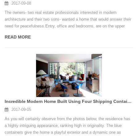
2017-09-08
The owners- two real estate professionals interested in modern
architecture and their two sons- wanted a home that would answer their
need for peacefulness.Entry, office and bedrooms, are on the upper
level with the primary living and dining experience, a media / music
READ MORE
chamber and potter’s studio tucked beneath. Would this type of home
suit your living needs?
Incredible Modern Home Built Using Four Shipping Containers
2017-09-05
As you will certainly observe from the photos below, the residence has
a highly intriguing appearance, ranking high in originality. The blue
containers give the home a playful exterior and a dynamic one as