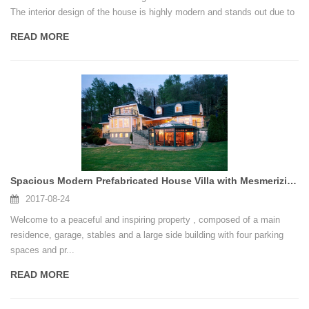
The interior design of the house is highly modern and stands out due to
futuristic elements and striking lighting schemes. Have a look!
READ MORE
Spacious Modern Prefabricated House Villa with Mesmerizing Design Features
2017-08-24
Welcome to a peaceful and inspiring property , composed of a main
residence, garage, stables and a large side building with four parking
spaces and pr...
READ MORE