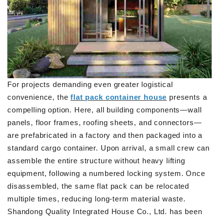
For projects demanding even greater logistical
convenience, the
flat pack container house
presents a
compelling option. Here, all building components—wall
panels, floor frames, roofing sheets, and connectors—
are prefabricated in a factory and then packaged into a
standard cargo container. Upon arrival, a small crew can
assemble the entire structure without heavy lifting
equipment, following a numbered locking system. Once
disassembled, the same flat pack can be relocated
multiple times, reducing long-term material waste.
Shandong Quality Integrated House Co., Ltd. has been