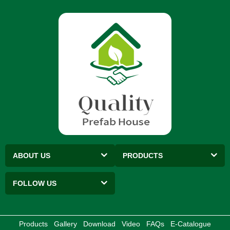
ABOUT US
PRODUCTS
FOLLOW US
Products
Gallery
Download
Video
FAQs
E-Catalogue