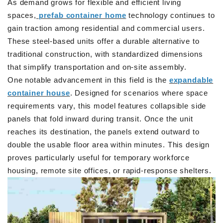
As demand grows for flexible and efficient living
spaces,
prefab container home
technology continues to
gain traction among residential and commercial users.
These steel-based units offer a durable alternative to
traditional construction, with standardized dimensions
that simplify transportation and on-site assembly.
One notable advancement in this field is the
expandable
container house
. Designed for scenarios where space
requirements vary, this model features collapsible side
panels that fold inward during transit. Once the unit
reaches its destination, the panels extend outward to
double the usable floor area within minutes. This design
proves particularly useful for temporary workforce
housing, remote site offices, or rapid-response shelters.