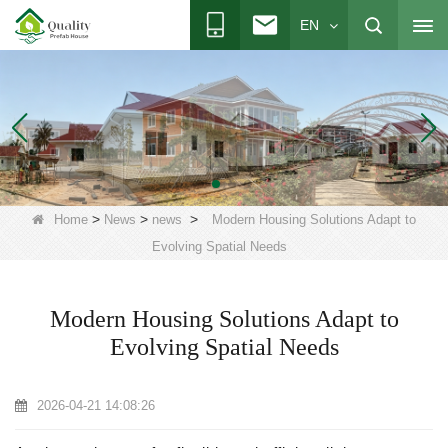
EN
>
>
>
Home
News
news
Modern Housing Solutions Adapt to
Evolving Spatial Needs
Modern Housing Solutions Adapt to
Evolving Spatial Needs
2026-04-21 14:08:26