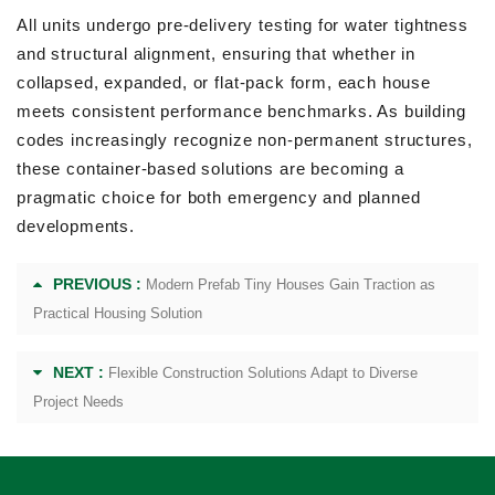
All units undergo pre-delivery testing for water tightness
and structural alignment, ensuring that whether in
collapsed, expanded, or flat-pack form, each house
meets consistent performance benchmarks. As building
codes increasingly recognize non-permanent structures,
these container-based solutions are becoming a
pragmatic choice for both emergency and planned
developments.
PREVIOUS :
Modern Prefab Tiny Houses Gain Traction as
Practical Housing Solution
NEXT :
Flexible Construction Solutions Adapt to Diverse
Project Needs