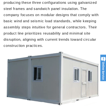
producing these three configurations using galvanized
steel frames and sandwich panel insulation. The
company focuses on modular designs that comply with
basic wind and seismic load standards, while keeping
assembly steps intuitive for general contractors. Their
product line prioritizes reusability and minimal site
disruption, aligning with current trends toward circular
construction practices.