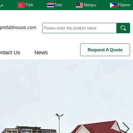
بى
Türk
ไทย
Melayu
Filipino
prefabhouse.com
Request A Quote
ntact Us
News