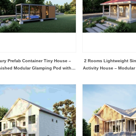
Flexible Construction Solutions Adapt to Diverse Project Needs
ury Prefab Container Tiny House –
2 Rooms Lightweight Sin
2026-04-23 09:09:53
2026-04-21 14:08:26
nished Modular Glamping Pod with
Activity House – Modular
ality Integrated House Co., Ltd.
The prefab and flat pack containe
Glass Balcony
Porch
ee practical steel-based building
Shandong Quality Integrated Hou
dular container house, prefab
are easy to ship and assemble,
ure building, and light steel frame
expandable container house unfol
esigned for efficient production,
its area in minutes.
ly, and adaptable reuse across
al, commercial, and emergency
projects.