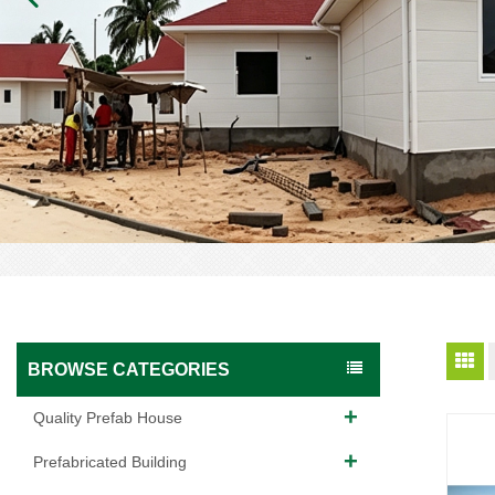
BROWSE CATEGORIES
Quality Prefab House
Prefabricated Building