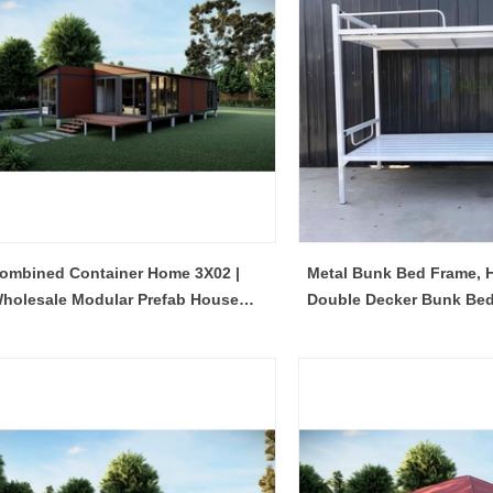
ombined Container Home 3X02 |
Metal Bunk Bed Frame, H
holesale Modular Prefab House
Double Decker Bunk Bed 
Manufacturer
Construction