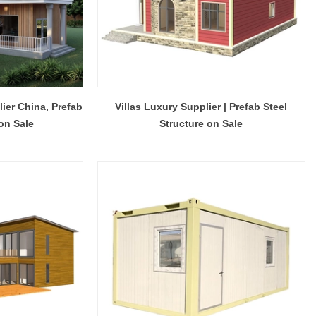
lier China, Prefab
Villas Luxury Supplier | Prefab Steel
 on Sale
Structure on Sale