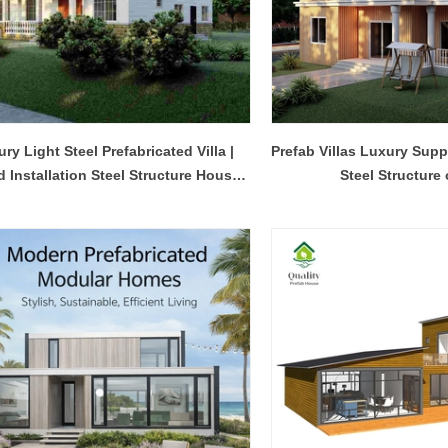
ry Light Steel Prefabricated Villa |
Prefab Villas Luxury Supp
d Installation Steel Structure House
Steel Structure
Design - QB24