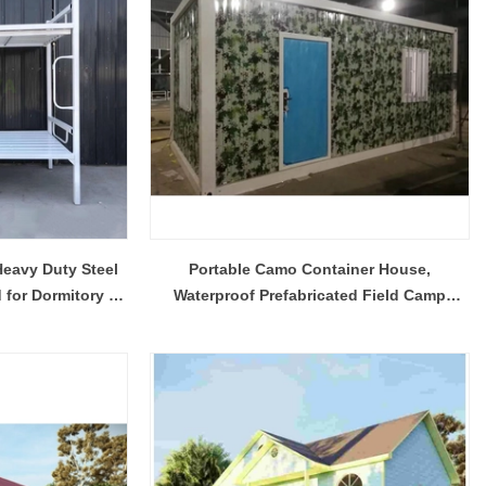
eavy Duty Steel
Portable Camo Container House,
for Dormitory &
Waterproof Prefabricated Field Camp
 Camp
Container Living Unit