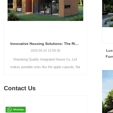
Innovative Housing Solutions: The Rise of Modular and Portable Living Spaces
Lux
2026-04-24 13:58:40
Fur
Shandong Quality Integrated House Co.,Ltd.
Shandong Qu
makes portable units like the apple capsule, flat
supplies thr
pack container house, and detachable container
systems—mo
house for easy shipping and assembly.
steel struct
Contact Us
house—each d
easy assemb
residenti