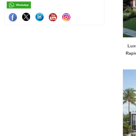
Luxu
Rapi