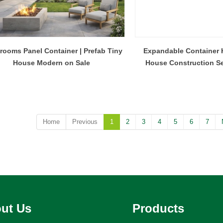
rooms Panel Container | Prefab Tiny
Expandable Container 
House Modern on Sale
House Construction Se
Home
Previous
1
2
3
4
5
6
7
ut Us
Products