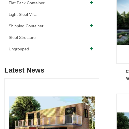
Flat Pack Container
Light Steel Villa
Shipping Container
Steel Structure
Ungrouped
Latest News
C
W