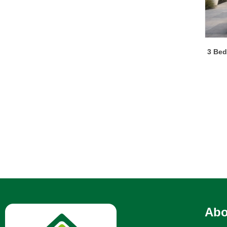
3 Bed
Abo