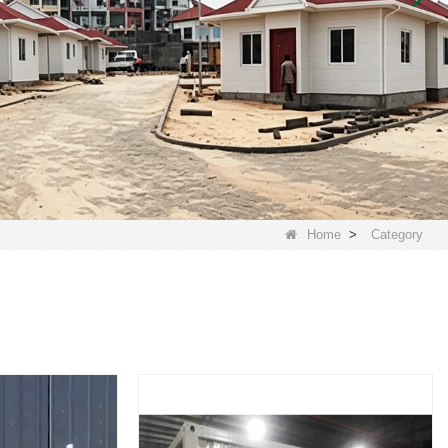
Home
>
Category