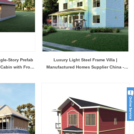
Modern Housing Solutions Adapt to Evolving Spatial Needs
Modern Prefab Tiny Houses Gain Traction as Practical Housing Solution
gle-Story Prefab
Luxury Light Steel Frame Villa |
2026-04-20 13:48:40
 Cabin with Front
Manufactured Homes Supplier China -
r houses from
Shandong Quality Integrated House Co.,Ltd.
Model Qb23
se Co.,Ltd.
now offers a prefab tiny house modern on sale
 while the
that features clean contemporary design and
ds to double
durable steel framing, serving as a practical
prefab steel solution china for residential or
commercial use.