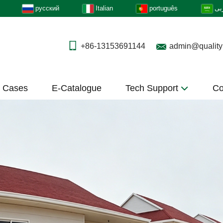
русский
Italian
português
عر
+86-13153691144
admin@quality
t Cases
E-Catalogue
Tech Support
Co