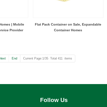
Homes | Mobile
Flat Pack Container on Sale, Expandable
rvice Provider
Container Homes
Next
End
Current Page:1/35 Total 411 items
Follow Us