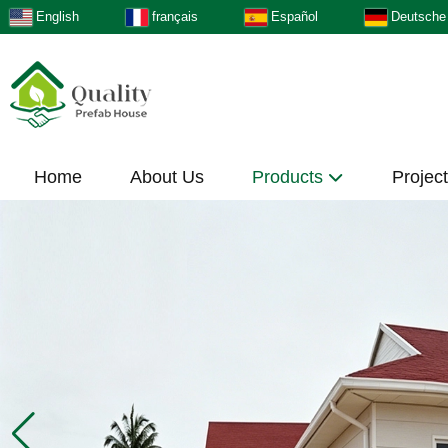
English
français
Español
Deutsche
Home
About Us
Products
Projec