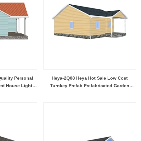
uality Personal
Heya-2Q08 Heya Hot Sale Low Cost
ed House Light
Turnkey Prefab Prefabricated Garden
ns Designs
House Philippines