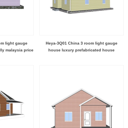
 while the
that features clean contemporary design and
ds to double
durable steel framing, serving as a practical
prefab steel solution china for residential or
commercial use.
m light gauge
Heya-3Q01 China 3 room light gauge
dly malaysia price
house luxury prefabricated house