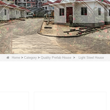
Home
>
Category
>
Quality Prefab House
>
Light Steel House