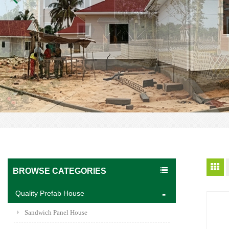
BROWSE CATEGORIES
Quality Prefab House
Sandwich Panel House