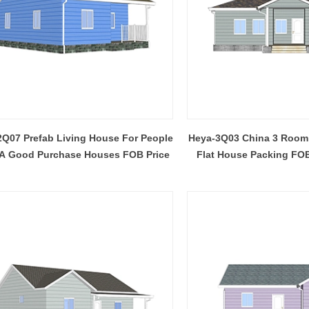
Q07 Prefab Living House For People
Heya-3Q03 China 3 Room
A Good Purchase Houses FOB Price
Flat House Packing FOB
Africa
Flexible Construction Solutions Adapt to Diverse Project Needs
2026-04-23 09:09:53
2026-04-21 14:08:26
ality Integrated House Co., Ltd.
The prefab and flat pack containe
ee practical steel-based building
Shandong Quality Integrated Hou