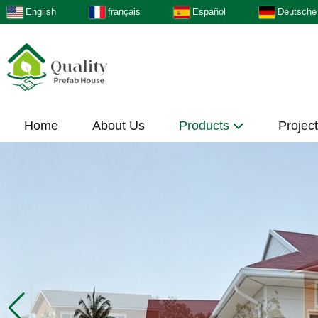
English
français
Español
Deutsche
Home
About Us
Products
Projec