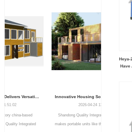
Heya-2
Have 
Innovative Housing Solutions: The Rise of Modular and Portable Living Spaces
2026-04-24 13:58:40
Shandong Quality Integrated House Co.,Ltd.
Shandong Qu
makes portable units like the apple capsule, flat
supplies thr