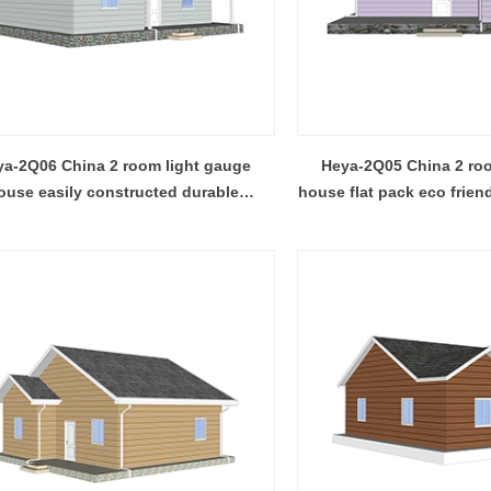
dular container house, prefab
are easy to ship and assemble,
ure building, and light steel frame
expandable container house unfol
esigned for efficient production,
its area in minutes.
ly, and adaptable reuse across
al, commercial, and emergency
a-2Q06 China 2 room light gauge
Heya-2Q05 China 2 roo
projects.
ouse easily constructed durable
house flat pack eco frien
prefabricated house