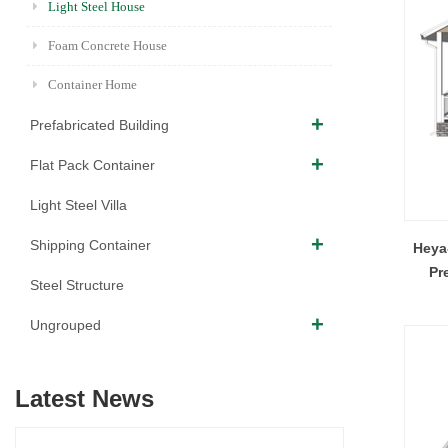
Light Steel House
Foam Concrete House
Container Home
Prefabricated Building
Flat Pack Container
Light Steel Villa
Shipping Container
Heya
Pr
Steel Structure
Ungrouped
Latest News