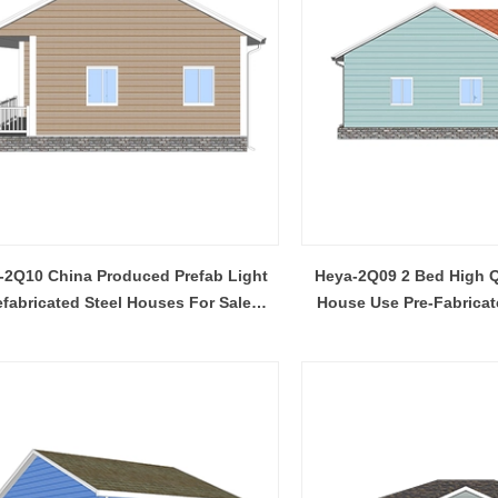
-2Q10 China Produced Prefab Light
Heya-2Q09 2 Bed High Q
efabricated Steel Houses For Sale
House Use Pre-Fabricat
Northern Ireland
Prefabricated Pla