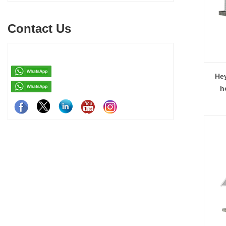
pack container house, and detachable container
systems—mo
house for easy shipping and assembly.
steel struct
Contact Us
house—each d
easy assemb
residenti
Hey
h