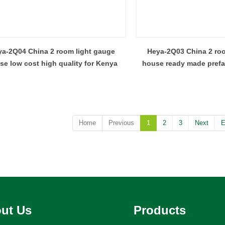
a-2Q04 China 2 room light gauge
Heya-2Q03 China 2 roo
se low cost high quality for Kenya
house ready made pref
design
Home
Previous
1
2
3
Next
E
ut Us
Products