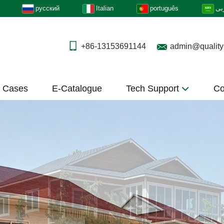
русский
Italian
português
عر
+86-13153691144
admin@quality
t Cases
E-Catalogue
Tech Support
Co