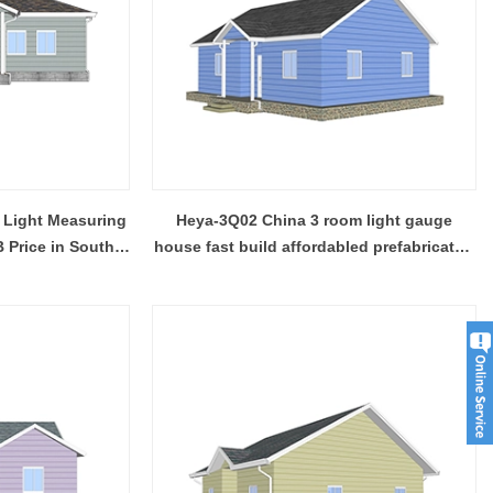
 Light Measuring
Heya-3Q02 China 3 room light gauge
 Price in South
house fast build affordabled prefabricated
house
Modern Housing Solutions Adapt to Evolving Spatial Needs
Modern Prefab Tiny Houses Gain Traction as Practical Housing Solution
2026-04-20 13:48:40
r houses from
Shandong Quality Integrated House Co.,Ltd.
se Co.,Ltd.
now offers a prefab tiny house modern on sale