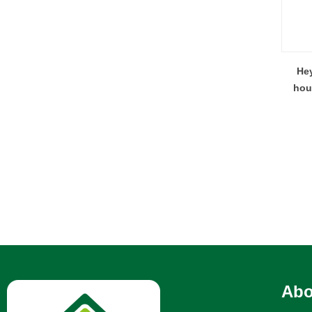
Hey
hou
Abo