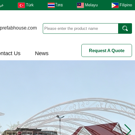
بى
Türk
ไทย
Melayu
Filipino
prefabhouse.com
Request A Quote
ntact Us
News