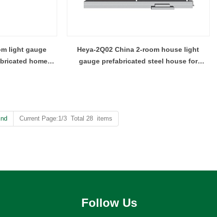
m light gauge
Heya-2Q02 China 2-room house light
abricated homes
gauge prefabricated steel house for
children
nd
Current Page:1/3 Total 28 items
Follow Us