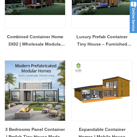
Combined Container Home
Luxury Prefab Container
3X02 | Wholesale Modular
Tiny House – Furnished
Prefab House Manufacturer
Modular Glamping Pod with
Glass Balcony
3 Bedrooms Panel Container
Expandable Container
| Prefab Tiny House Modern
Homes | Mobile House