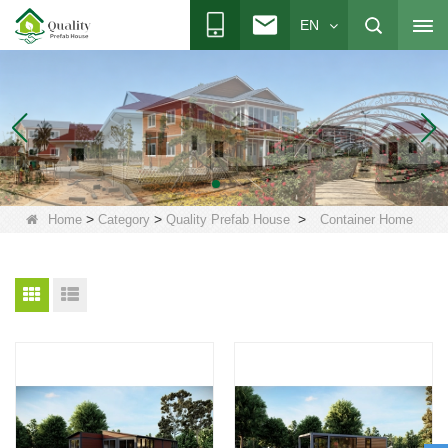
EN
>
>
>
Home
Category
Quality Prefab House
Container Home