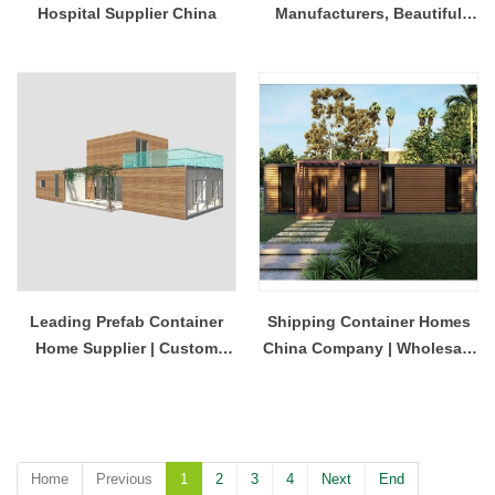
Hospital Supplier China
Manufacturers, Beautiful
Four-Bedroom Home
Leading Prefab Container
Shipping Container Homes
Home Supplier | Custom
China Company | Wholesale
Shipping Container Houses
Modular Homes
China
Home
Previous
1
2
3
4
Next
End