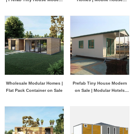
on Sale
Construction Service
Provider
Wholesale Modular Homes |
Prefab Tiny House Modern
Flat Pack Container on Sale
on Sale | Modular Hotels
China Company