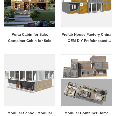
Porta Cabin for Sale,
Prefab House Factory China
Container Cabin for Sale
| OEM DIY Prefabricated
House
Modular School, Modular
Modular Container Home