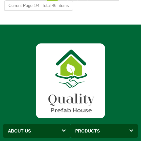
Current Page:1/4 Total 46 items
ABOUT US
PRODUCTS