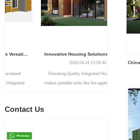
Innovative Housing Solutions: The Rise of Modular and Portable Living Spaces
China
2026-04-24 13:58:40
Shandong Quality Integrated House Co.,Ltd.
Shandong Qu
makes portable units like the apple capsule, flat
supplies thr
pack container house, and detachable container
systems—mo
house for easy shipping and assembly.
steel struct
Contact Us
house—each d
easy assemb
residenti