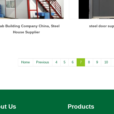
fab Building Company China, Steel
steel door sup
House Supplier
Home
Previous
4
5
6
7
8
9
10
ut Us
Products