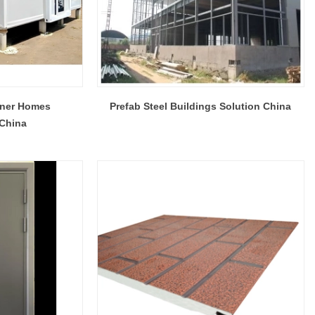
iner Homes
Prefab Steel Buildings Solution China
 China