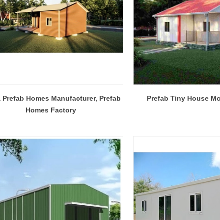
Flexible Construction Solutions Adapt to Diverse Project Needs
 Prefab Homes Manufacturer, Prefab
Prefab Tiny House M
2026-04-23 09:09:53
2026-04-21 14:08:26
Homes Factory
ality Integrated House Co., Ltd.
The prefab and flat pack containe
ee practical steel-based building
Shandong Quality Integrated Hou
dular container house, prefab
are easy to ship and assemble,
ure building, and light steel frame
expandable container house unfol
esigned for efficient production,
its area in minutes.
ly, and adaptable reuse across
al, commercial, and emergency
projects.