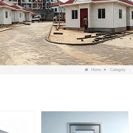
Home
>
Category