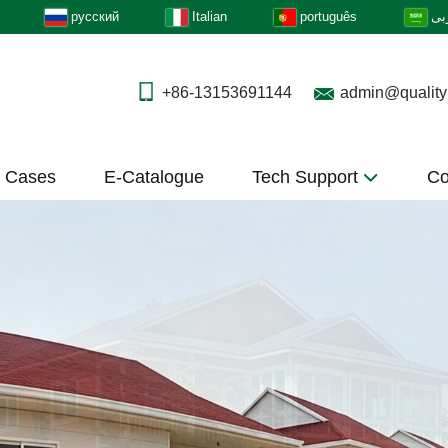
русский
Italian
português
عر
+86-13153691144
admin@quality
t Cases
E-Catalogue
Tech Support
Co