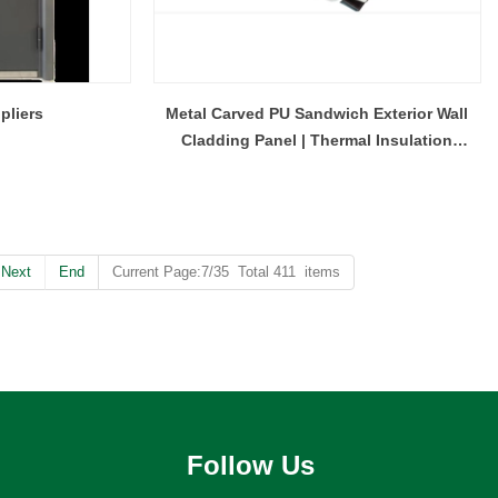
pliers
Metal Carved PU Sandwich Exterior Wall
Cladding Panel | Thermal Insulation
Decorative Metal Wall Panel
Next
End
Current Page:7/35 Total 411 items
Follow Us