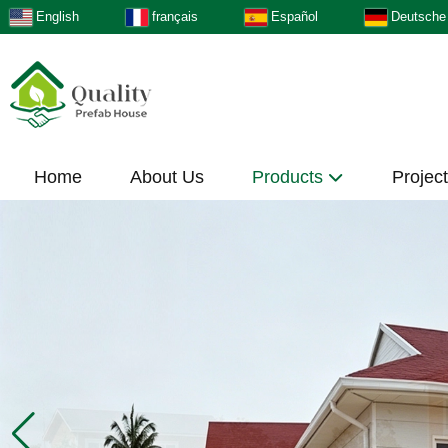
English
français
Español
Deutsche
Home
About Us
Products
Projec