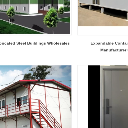
bricated Steel Buildings Wholesales
Expandable Conta
Manufacturer