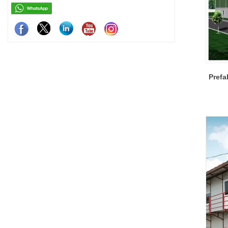
Prefa