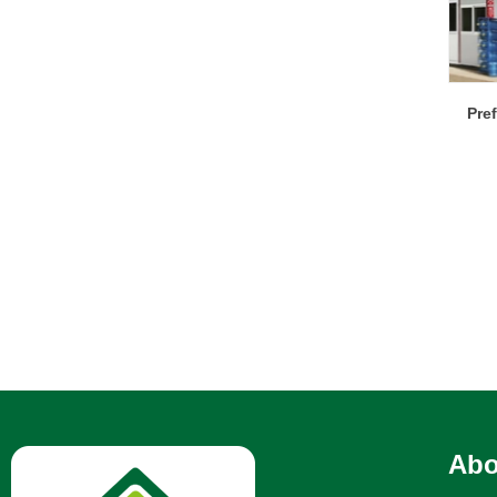
Pre
Abo