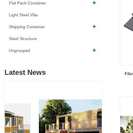
Flat Pack Container
Light Steel Villa
Shipping Container
Steel Structure
Ungrouped
Latest News
Fib