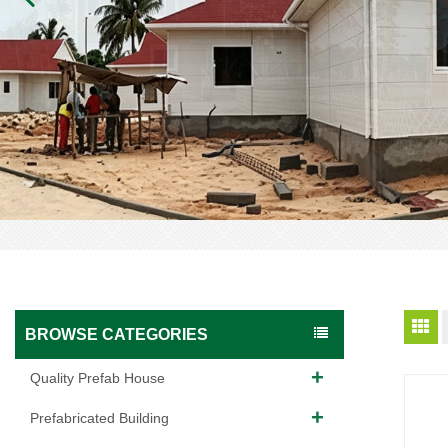
BROWSE CATEGORIES
Quality Prefab House
Prefabricated Building