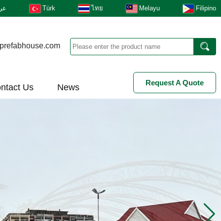
بى
Türk
ไทย
Melayu
Filipino
prefabhouse.com
Request A Quote
ntact Us
News