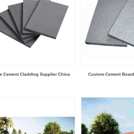
re Cement Cladding Supplier China
Custom Cement Board