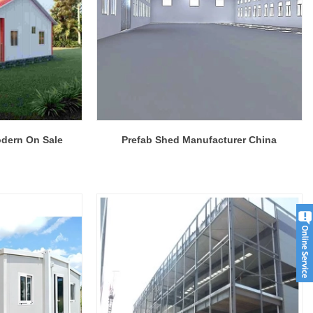
Modern Housing Solutions Adapt to Evolving Spatial Needs
Modern Prefab Tiny Houses Gain Traction as Practical Housing Solution
odern On Sale
Prefab Shed Manufacturer China
2026-04-20 13:48:40
r houses from
Shandong Quality Integrated House Co.,Ltd.
se Co.,Ltd.
now offers a prefab tiny house modern on sale
 while the
that features clean contemporary design and
ds to double
durable steel framing, serving as a practical
prefab steel solution china for residential or
commercial use.