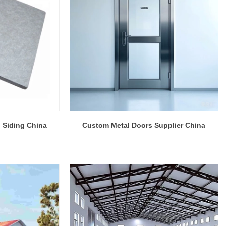
 Siding China
Custom Metal Doors Supplier China