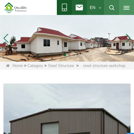
EN
>
>
>
Home
Category
Steel Structure
steel structure workshop