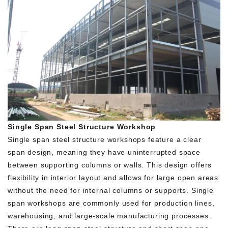
Single Span Steel Structure Workshop
Single span steel structure workshops feature a clear
span design, meaning they have uninterrupted space
between supporting columns or walls. This design offers
flexibility in interior layout and allows for large open areas
without the need for internal columns or supports. Single
span workshops are commonly used for production lines,
warehousing, and large-scale manufacturing processes.