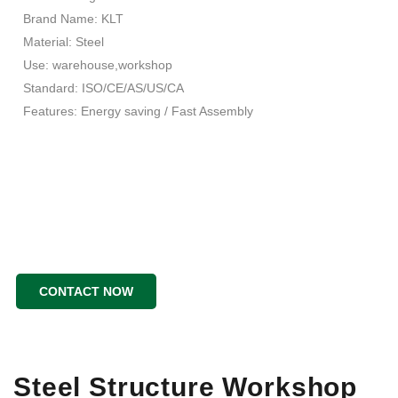
Brand Name: KLT
Material: Steel
Use: warehouse,workshop
Standard: ISO/CE/AS/US/CA
Features: Energy saving / Fast Assembly
CONTACT NOW
Steel Structure Workshop