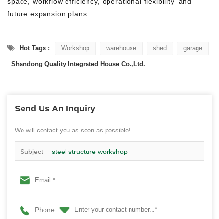
space, workflow efficiency, operational flexibility, and
future expansion plans.
Hot Tags :
Workshop
warehouse
shed
garage
Shandong Quality Integrated House Co.,Ltd.
Send Us An Inquiry
We will contact you as soon as possible!
Subject:
steel structure workshop
Phone