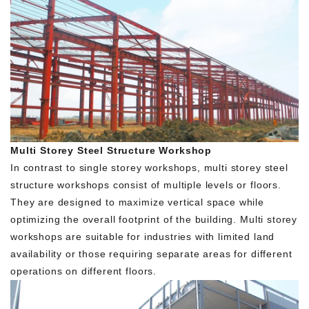
Multi Storey Steel Structure Workshop
In contrast to single storey workshops, multi storey steel
structure workshops consist of multiple levels or floors.
They are designed to maximize vertical space while
optimizing the overall footprint of the building. Multi storey
workshops are suitable for industries with limited land
availability or those requiring separate areas for different
operations on different floors.