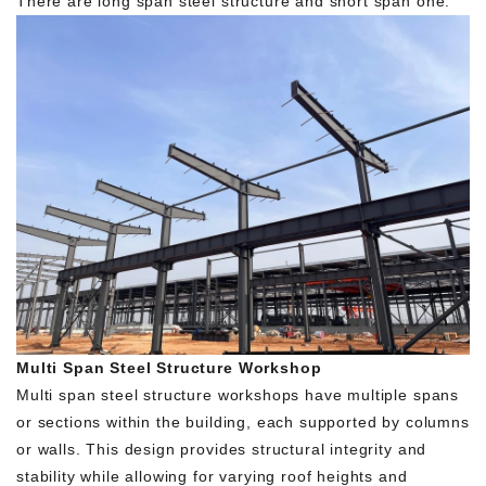
There are long span steel structure and short span one.
Multi Span Steel Structure Workshop
Multi span steel structure workshops have multiple spans
or sections within the building, each supported by columns
or walls. This design provides structural integrity and
stability while allowing for varying roof heights and