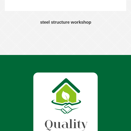
steel structure workshop