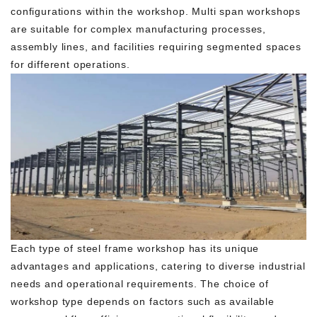
configurations within the workshop. Multi span workshops
are suitable for complex manufacturing processes,
assembly lines, and facilities requiring segmented spaces
for different operations.
Each type of steel frame workshop has its unique
advantages and applications, catering to diverse industrial
needs and operational requirements. The choice of
workshop type depends on factors such as available