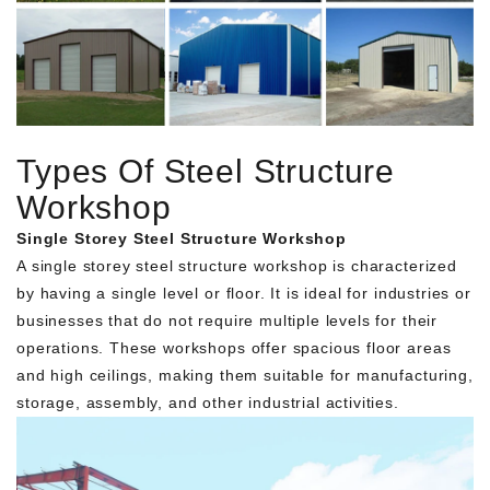
Types Of Steel Structure
Workshop
Single Storey Steel Structure Workshop
A single storey steel structure workshop is characterized
by having a single level or floor. It is ideal for industries or
businesses that do not require multiple levels for their
operations. These workshops offer spacious floor areas
and high ceilings, making them suitable for manufacturing,
storage, assembly, and other industrial activities.