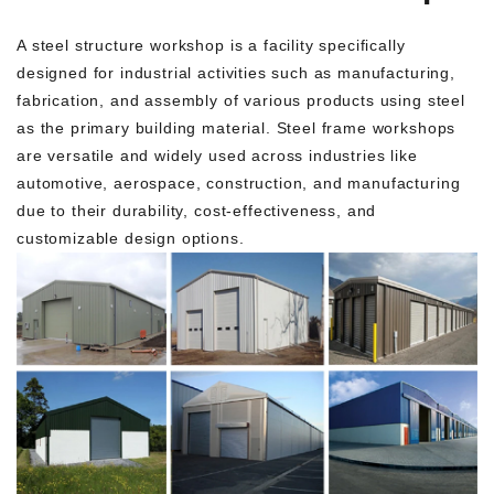
A steel structure workshop is a facility specifically
designed for industrial activities such as manufacturing,
fabrication, and assembly of various products using steel
as the primary building material. Steel frame workshops
are versatile and widely used across industries like
automotive, aerospace, construction, and manufacturing
due to their durability, cost-effectiveness, and
customizable design options.