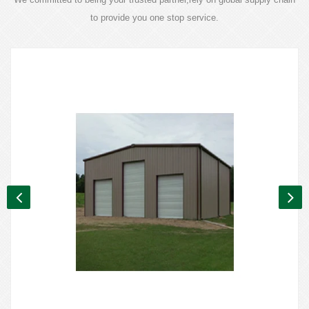
to provide you one stop service.