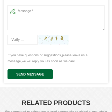
If you have questions or suggestions,please leave us a
message,we will reply you as soon as we can!
SEND MESSAGE
RELATED PRODUCTS
We committed to being your trusted partner,rely on global supply chain