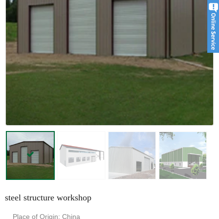
steel structure workshop
Place of Origin: China