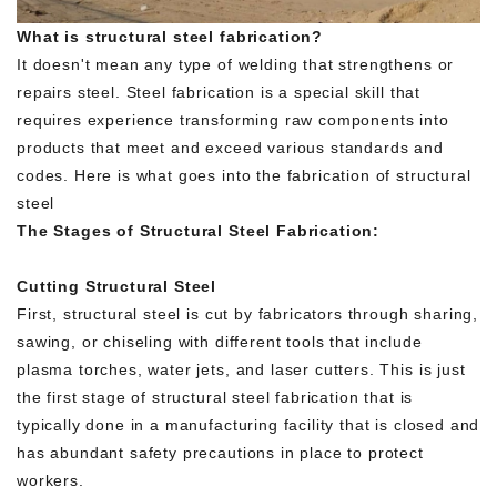
What is structural steel fabrication?
It doesn't mean any type of welding that strengthens or
repairs steel. Steel fabrication is a special skill that
requires experience transforming raw components into
products that meet and exceed various standards and
codes. Here is what goes into the fabrication of structural
steel
The Stages of Structural Steel Fabrication:
Cutting Structural Steel
First, structural steel is cut by fabricators through sharing,
sawing, or chiseling with different tools that include
plasma torches, water jets, and laser cutters. This is just
the first stage of structural steel fabrication that is
typically done in a manufacturing facility that is closed and
has abundant safety precautions in place to protect
workers.