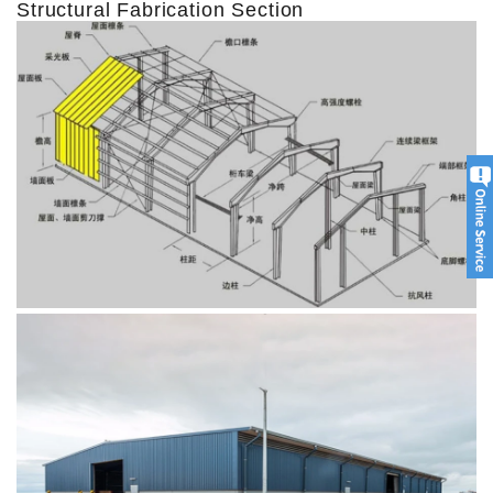
Structural Fabrication Section