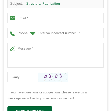
Subject:
Structural Fabrication
Phone
If you have questions or suggestions,please leave us a
message,we will reply you as soon as we can!