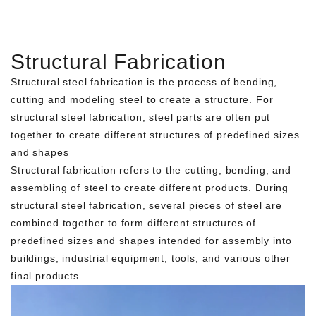
Structural Fabrication
Structural steel fabrication is the process of bending,
cutting and modeling steel to create a structure. For
structural steel fabrication, steel parts are often put
together to create different structures of predefined sizes
and shapes
Structural fabrication refers to the cutting, bending, and
assembling of steel to create different products. During
structural steel fabrication, several pieces of steel are
combined together to form different structures of
predefined sizes and shapes intended for assembly into
buildings, industrial equipment, tools, and various other
final products.