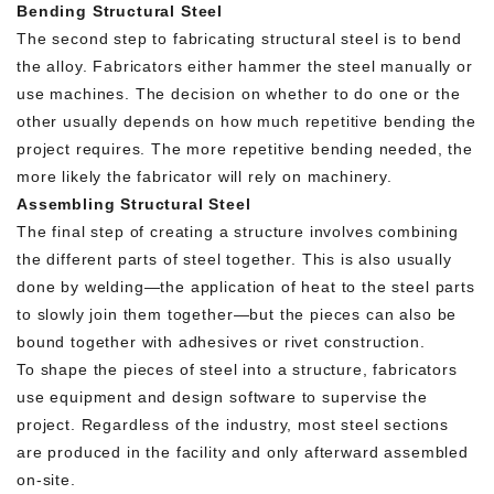
Bending Structural Steel
The second step to fabricating structural steel is to bend
the alloy. Fabricators either hammer the steel manually or
use machines. The decision on whether to do one or the
other usually depends on how much repetitive bending the
project requires. The more repetitive bending needed, the
more likely the fabricator will rely on machinery.
Assembling Structural Steel
The final step of creating a structure involves combining
the different parts of steel together. This is also usually
done by welding—the application of heat to the steel parts
to slowly join them together—but the pieces can also be
bound together with adhesives or rivet construction.
To shape the pieces of steel into a structure, fabricators
use equipment and design software to supervise the
project. Regardless of the industry, most steel sections
are produced in the facility and only afterward assembled
on-site.