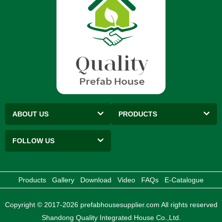
ABOUT US
PRODUCTS
FOLLOW US
Products
Gallery
Download
Video
FAQs
E-Catalogue
Copyright © 2017-2026 prefabhousesupplier.com All rights reserved
Shandong Quality Integrated House Co.,Ltd.