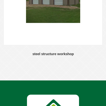
steel structure workshop