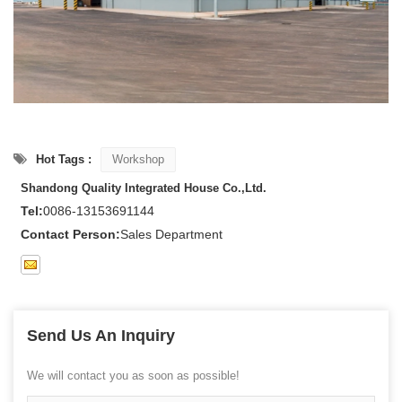
Hot Tags :
Workshop
Shandong Quality Integrated House Co.,Ltd.
Tel:
0086-13153691144
Contact Person:
Sales Department
Send Us An Inquiry
We will contact you as soon as possible!