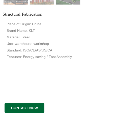
Structural Fabrication
Place of Origin: China
Brand Name: KLT
Material: Steel
Use: warehouse,workshop
Standard: ISO/CE/AS/US/CA
Features: Energy saving / Fast Assembly
CONTACT NOW