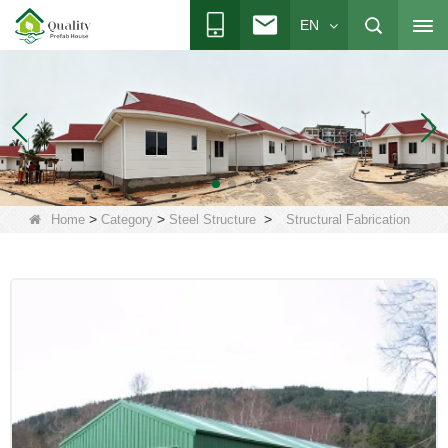
EN
>
>
>
Home
Category
Steel Structure
Structural Fabrication