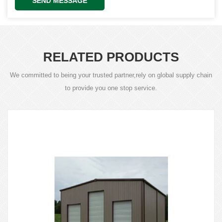
SEND MESSAGE
RELATED PRODUCTS
We committed to being your trusted partner,rely on global supply chain
to provide you one stop service.