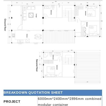
BREAKDOWN QUOTATION SHEET
6000mm*2400mm*2896mm combined
PROJECT
modular container