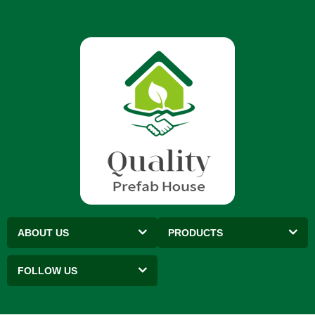
ABOUT US
PRODUCTS
FOLLOW US