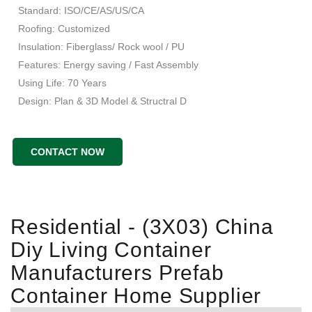
Standard: ISO/CE/AS/US/CA
Roofing: Customized
Insulation: Fiberglass/ Rock wool / PU
Features: Energy saving / Fast Assembly
Using Life: 70 Years
Design: Plan & 3D Model & Structral D
CONTACT NOW
Residential - (3X03) China
Diy Living Container
Manufacturers Prefab
Container Home Supplier