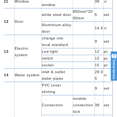
11
Window
38
㎡
window
800mm*20
white steel door
5
set
00mm
12
Door
Aluminium-alloy
14.6
㎡
door
change into
9
set
local standard
Electric
13
Led light
12
pc
system
switch
12
pc
socket
15
pc
inlet & outlet
28.0
14
Water system
㎡
water pipes
5
PVC cover
9
set
skirting
module
Connection
connection
38
set
lock