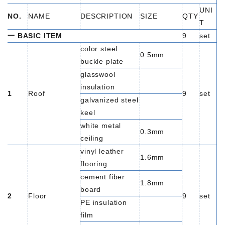
UNI
NO.
NAME
DESCRIPTION
SIZE
QTY
T
一 BASIC ITEM
9
set
color steel
0.5mm
buckle plate
glasswool
insulation
1
Roof
9
set
galvanized steel
keel
white metal
0.3mm
ceiling
vinyl leather
1.6mm
flooring
cement fiber
1.8mm
board
2
Floor
9
set
PE insulation
film