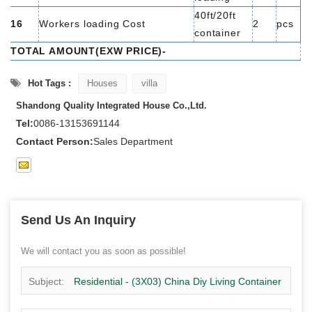
40ft/20ft
16
Workers loading Cost
2
pcs
container
TOTAL AMOUNT(EXW PRICE)-
Hot Tags :
Houses
villa
Shandong Quality Integrated House Co.,Ltd.
Tel:
0086-13153691144
Contact Person:
Sales Department
Send Us An Inquiry
We will contact you as soon as possible!
Subject:
Residential - (3X03) China Diy Living Container
Manufacturers Prefab Container Home Supplier