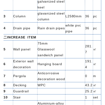
galvanized steel
keel
glavanized steel
3
Column
L2580mm
36
pc
column
white pvc
4
Drain pipe
Rain drain pipes
36
pc
pipe
二INCREASE
ITEM
75mm
281.
5
Wall panel
Glasswool
㎡
7
sandwich panel
Exterior wall
191.
6
Hanging board
㎡
decoration
4
Anticorrosive
7
Pergola
0
m
decoration wood
8
Decking
WPC
43.2
㎡
9
Guardrail
25.2
㎡
10
Stair
1
set
Aluminium-alloy