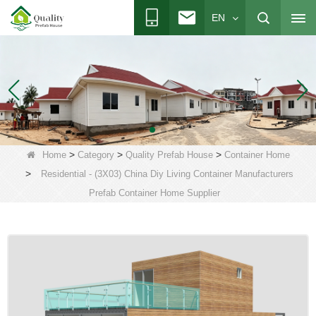
EN
>
>
>
Home
Category
Quality Prefab House
Container Home
>
Residential - (3X03) China Diy Living Container Manufacturers
Prefab Container Home Supplier