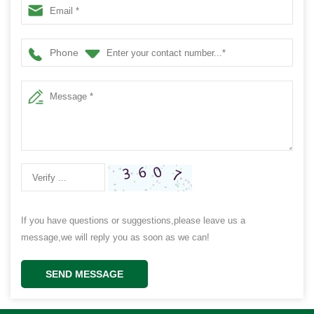
Phone
If you have questions or suggestions,please leave us a
message,we will reply you as soon as we can!
SEND MESSAGE