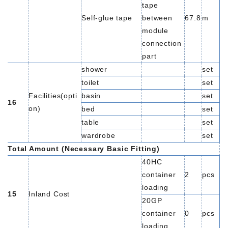
tape
Self-glue tape
between
67.8
m
module
connection
part
shower
set
toilet
set
Facilities(opti
basin
set
16
on)
bed
set
table
set
wardrobe
set
Total Amount (Necessary Basic Fitting)
40HC
container
2
pcs
loading
15
Inland Cost
20GP
container
0
pcs
loading