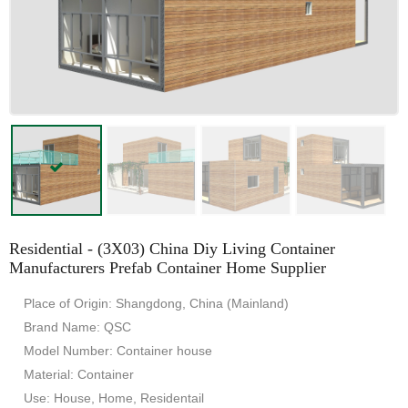
Residential - (3X03) China Diy Living Container
Manufacturers Prefab Container Home Supplier
Place of Origin: Shangdong, China (Mainland)
Brand Name: QSC
Model Number: Container house
Material: Container
Use: House, Home, Residentail