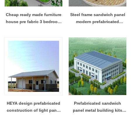
Cheap ready made furniture
Steel frame sandwich panel
house pre fabric 3 bedroom
modern prefabricated
house floor plans
residential houses luxury
HEYA design prefabricated
Prefabricated sandwich
construction of light panel
panel metal building kits
structure of the house
industrial building projects
sandwich structure
solution supplier