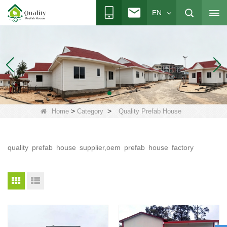
EN
>
>
Home
Category
Quality Prefab House
quality prefab house supplier,oem prefab house factory