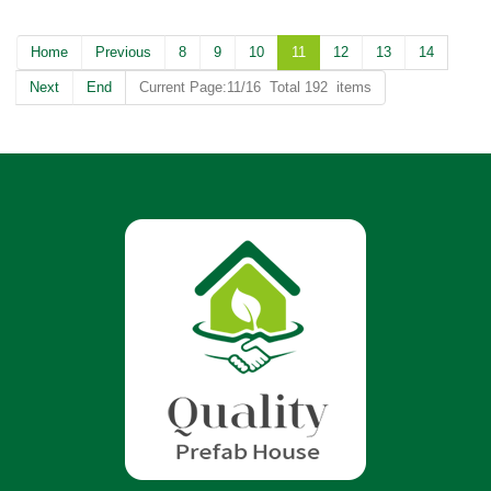
Home
Previous
8
9
10
11
12
13
14
Next
End
Current Page:11/16 Total 192 items