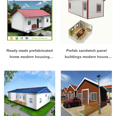
Ready made prefabricated
Prefab sandwich panel
home modern housing
buildings modern house
construction design
canteen design and office
design full plan