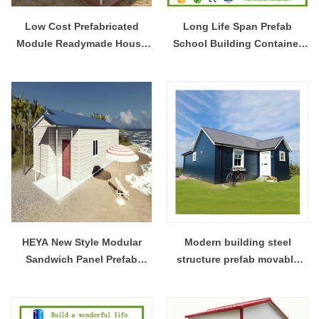
Low Cost Prefabricated
Long Life Span Prefab
Module Readymade House
School Building Container
And Wall Panels Prices For
House Steel Frame House
France
Design
HEYA New Style Modular
Modern building steel
Sandwich Panel Prefab
structure prefab movable
Beach House
house modular room design