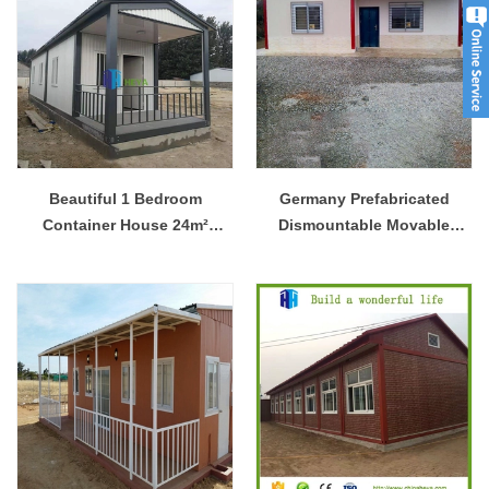
Beautiful 1 Bedroom
Germany Prefabricated
Container House 24m²
Dismountable Movable
Modern Prefab Houses
House Customized Steel
Structure House