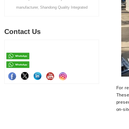
tegrated
makes portable units like the apple capsule, flat
t steel-
pack container house, and detachable container
 rapid on-
house for easy shipping and assembly.
Contact Us
h
For re
These 
presen
on-sit