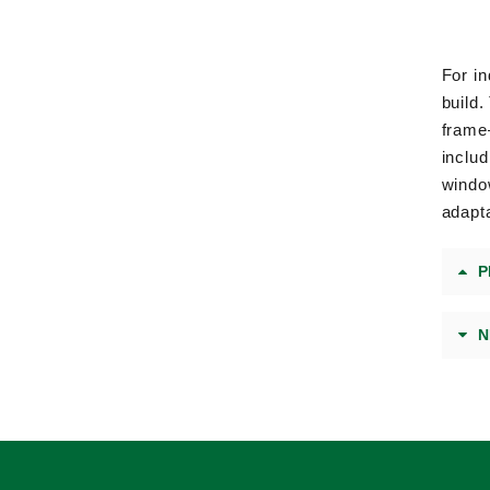
For in
build
frame
includ
window
adapta
P
N