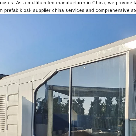
uses. As a multifaceted manufacturer in China, we provide tai
m prefab kiosk supplier china services and comprehensive st
Flexible Construction Solutions Adapt to Diverse Project Needs
2026-04-23 09:09:53
2026-04-
Shandong Quality Integrated House Co., Ltd.
The prefab and flat pa