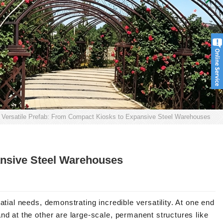
Versatile Prefab: From Compact Kiosks to Expansive Steel Warehouses
ansive Steel Warehouses
atial needs, demonstrating incredible versatility. At one end
nd at the other are large-scale, permanent structures like