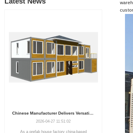
Latest News
wareho
custo
Chinese Manufacturer Delivers Versatile Prefab and Container Housing Solutions
Innovative Housing Solutions: The Rise of Modular and Portable Living Spaces
2026-04-24 13:58:40
-based
Shandong Quality Integrated House Co.,Ltd.