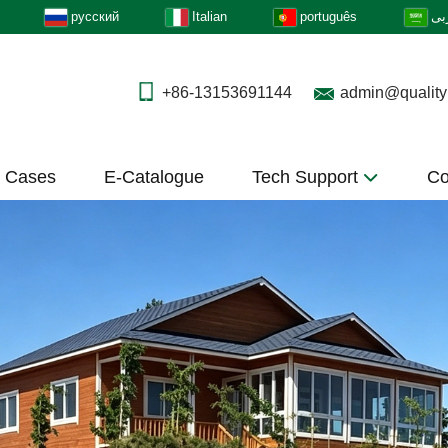
русский
Italian
português
عر
+86-13153691144
admin@quality
t Cases
E-Catalogue
Tech Support
Co