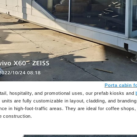
supplies three practical steel-based building
Shandong Quality Int
systems—modular container house, prefab
are easy to ship an
steel structure building, and light steel frame
expandable container 
ouse—each designed for efficient production,
its area
easy assembly, and adaptable reuse across
residential, commercial, and emergency
projects.
Porta cabin f
tail, hospitality, and promotional uses, our prefab kiosks and
units are fully customizable in layout, cladding, and branding
ce in high-foot-traffic areas. They are ideal for coffee shops,
e construction.