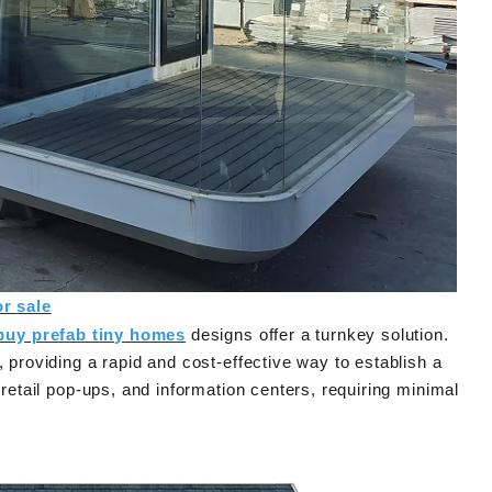
egrated House Co.,Ltd.
now offers a prefab tiny house modern on 
d assemble, while the
that features clean contemporary design 
house unfolds to double
durable steel framing, serving as a practic
 in minutes.
prefab steel solution china for residential 
commercial use.
or sale
buy prefab tiny homes
designs offer a turnkey solution.
, providing a rapid and cost-effective way to establish a
 retail pop-ups, and information centers, requiring minimal