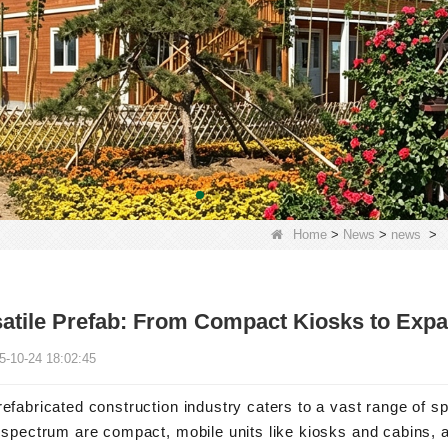
Home
>
News
>
news
>
atile Prefab: From Compact Kiosks to Exp
5-10-24 18:02:45
efabricated construction industry caters to a vast range of sp
 spectrum are compact, mobile units like kiosks and cabins, a