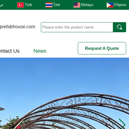
بى
Türk
ไทย
Melayu
Filipino
prefabhouse.com
Request A Quote
ntact Us
News