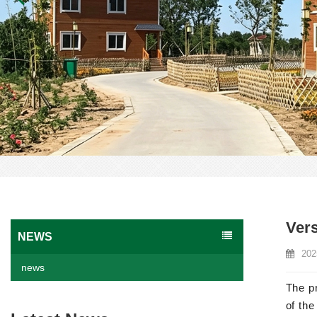
Vers
NEWS
202
news
The pr
of the