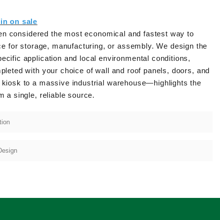
in on sale
often considered the most economical and fastest way to
e for storage, manufacturing, or assembly. We design the
fic application and local environmental conditions,
pleted with your choice of wall and roof panels, doors, and
l kiosk to a massive industrial warehouse—highlights the
m a single, reliable source.
tion
Design