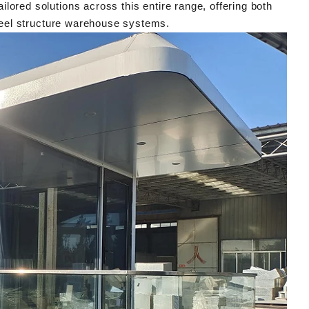
lored solutions across this entire range, offering both
eel structure warehouse systems.
Modern Housing Solutions Adapt to Evolving Spatial Needs
21 14:08:26
2026-04-20 13:48:40
ck container houses from
Shandong Quality Integrated House Co.,L