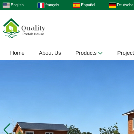
English
français
Español
Deutsche
Home
About Us
Products
Projec