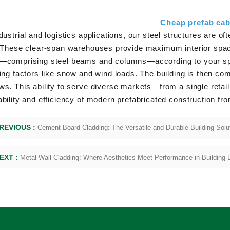
Cheap prefab cab
dustrial and logistics applications, our steel structures are 
. These clear-span warehouses provide maximum interior spac
—comprising steel beams and columns—according to your speci
ing factors like snow and wind loads. The building is then com
s. This ability to serve diverse markets—from a single retai
bility and efficiency of modern prefabricated construction fro
REVIOUS :
Cement Board Cladding: The Versatile and Durable Building Solu
EXT :
Metal Wall Cladding: Where Aesthetics Meet Performance in Building 