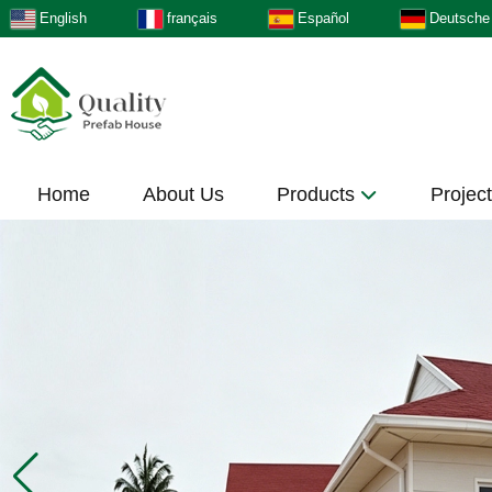
English
français
Español
Deutsche
Home
About Us
Products
Projec