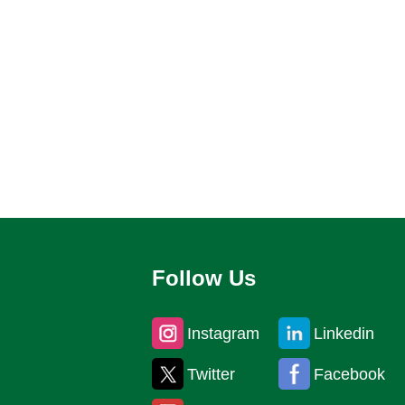
Follow Us
Instagram
Linkedin
Twitter
Facebook