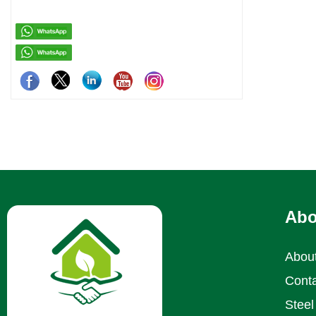
residenti
Abo
Abou
Conta
Steel 