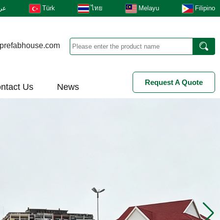
بى
Türk
ไทย
Melayu
Filipino
prefabhouse.com
Request A Quote
ntact Us
News