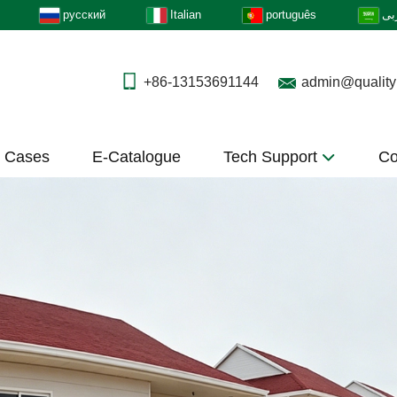
русский
Italian
português
عر
+86-13153691144
admin@quality
t Cases
E-Catalogue
Tech Support
Co