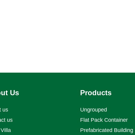
al, commercial, and emergency
projects.
ut Us
Products
t us
Ungrouped
ct us
Flat Pack Container
Villa
Prefabricated Building