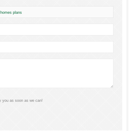
t homes plans
ly you as soon as we can!