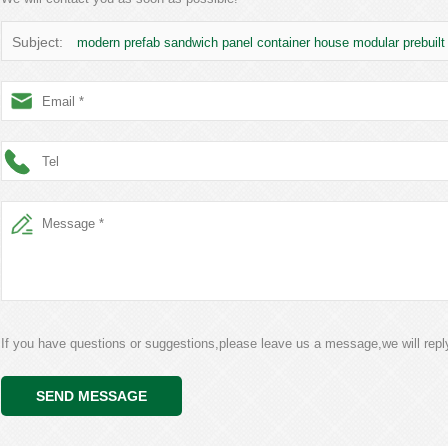
Subject:
modern prefab sandwich panel container house modular prebuil
If you have questions or suggestions,please leave us a message,we will rep
SEND MESSAGE