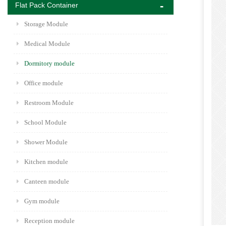
Flat Pack Container
Storage Module
Medical Module
Dormitory module
Office module
Restroom Module
School Module
Shower Module
Kitchen module
Canteen module
Gym module
Reception module