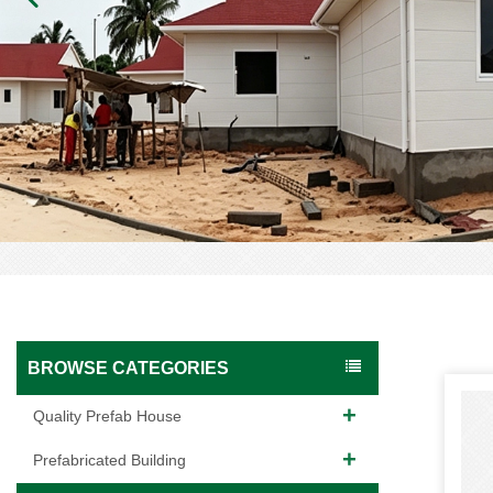
BROWSE CATEGORIES
Quality Prefab House
Prefabricated Building