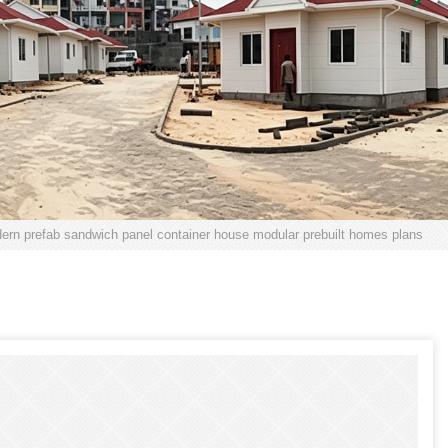
ern prefab sandwich panel container house modular prebuilt homes plans