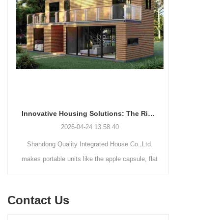
Innovative Housing Solutions: The Rise of Modular and Portable Living Spaces
2026-04-24 13:58:40
Shandong Quality Integrated House Co.,Ltd.
Shandong Qu
makes portable units like the apple capsule, flat
supplies thr
pack container house, and detachable container
systems—mo
house for easy shipping and assembly.
steel struct
Contact Us
house—each d
easy assemb