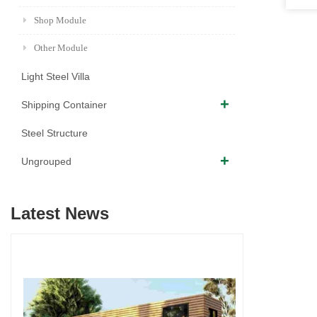
Shop Module
Other Module
Light Steel Villa
Shipping Container
Steel Structure
Ungrouped
Latest News