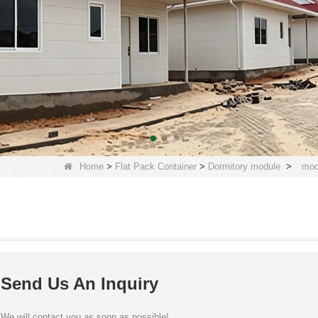
Home
>
Flat Pack Container
>
Dormitory module
>
mod
Send Us An Inquiry
We will contact you as soon as possible!