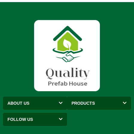
ABOUT US
PRODUCTS
FOLLOW US