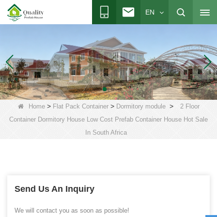
EN
>
>
>
Home
Flat Pack Container
Dormitory module
2 Floor
Container Dormitory House Low Cost Prefab Container House Hot Sale
In South Africa
Send Us An Inquiry
We will contact you as soon as possible!