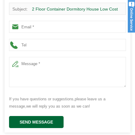
Subject:
2 Floor Container Dormitory House Low Cost
Prefab Container House Hot Sale In South Africa
If you have questions or suggestions,please leave us a
message,we will reply you as soon as we can!
SEND MESSAGE