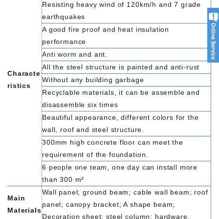
Resisting heavy wind of 120km/h and 7 grade
earthquakes
A good fire proof and heat insulation
performance
Anti worm and ant.
All the steel structure is painted and anti-rust
Characte
Without any building garbage
ristics
Recyclable materials, it can be assemble and
disassemble six times
Beautiful appearance, different colors for the
wall, roof and steel structure.
300mm high concrete floor can meet the
requirement of the foundation.
6 people one team, one day can install more
than 300 m²
Wall panel; ground beam; cable wall beam; roof
Main
panel; canopy bracket; A shape beam;
Materials
Decoration sheet; steel column; hardware.