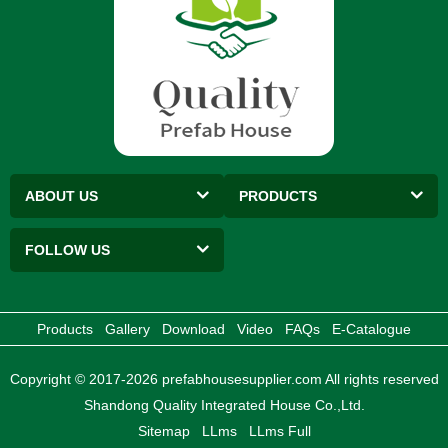
ABOUT US
PRODUCTS
FOLLOW US
Products
Gallery
Download
Video
FAQs
E-Catalogue
Copyright © 2017-2026 prefabhousesupplier.com All rights reserved
Shandong Quality Integrated House Co.,Ltd.
Sitemap
LLms
LLms Full