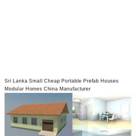
Sri Lanka Small Cheap Portable Prefab Houses
Modular Homes China Manufacturer