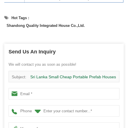
Hot Tags :
Shandong Quality Integrated House Co.,Ltd.
Send Us An Inquiry
We will contact you as soon as possible!
Subject:
Sri Lanka Small Cheap Portable Prefab Houses
Modular Homes China Manufacturer
Phone