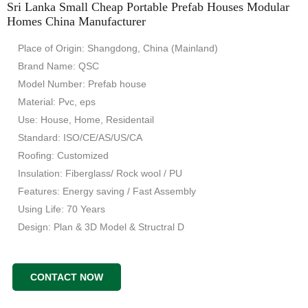
Sri Lanka Small Cheap Portable Prefab Houses Modular
Homes China Manufacturer
Place of Origin: Shangdong, China (Mainland)
Brand Name: QSC
Model Number: Prefab house
Material: Pvc, eps
Use: House, Home, Residentail
Standard: ISO/CE/AS/US/CA
Roofing: Customized
Insulation: Fiberglass/ Rock wool / PU
Features: Energy saving / Fast Assembly
Using Life: 70 Years
Design: Plan & 3D Model & Structral D
CONTACT NOW