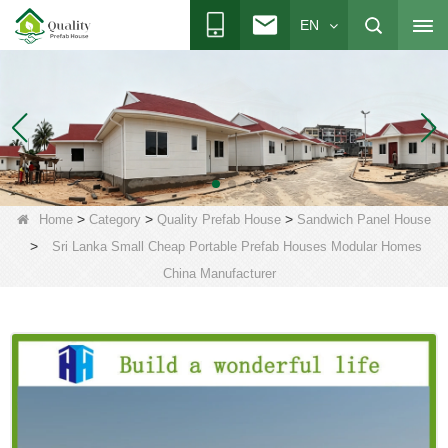
EN
>
>
>
Home
Category
Quality Prefab House
Sandwich Panel House
>
Sri Lanka Small Cheap Portable Prefab Houses Modular Homes
China Manufacturer