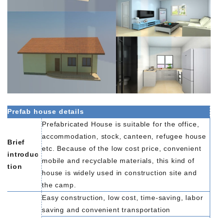
Prefab house details
Prefabricated House is suitable for the office,
accommodation, stock, canteen, refugee house
Brief
etc. Because of the low cost price, convenient
introduc
mobile and recyclable materials, this kind of
tion
house is widely used in construction site and
the camp.
Easy construction, low cost, time-saving, labor
saving and convenient transportation