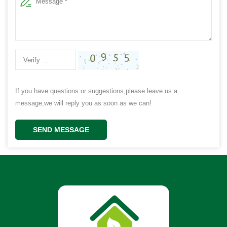
If you have questions or suggestions,please leave us a
message,we will reply you as soon as we can!
SEND MESSAGE