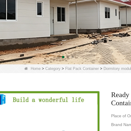
Home
>
Category
>
Flat Pack Container
>
Dormitory modu
Ready 
Contai
Place of O
Brand Na