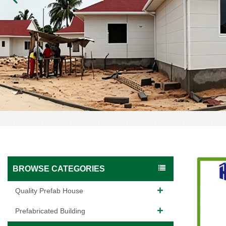
BROWSE CATEGORIES
Quality Prefab House
Prefabricated Building