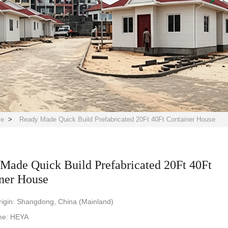
le
>
Ready Made Quick Build Prefabricated 20Ft 40Ft Container House
Made Quick Build Prefabricated 20Ft 40Ft
ner House
rigin: Shangdong, China (Mainland)
me: HEYA