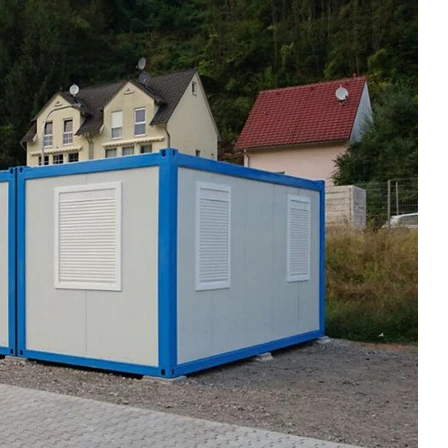
Modern Housing Solutions Adapt to Evolving Spatial Needs
Modern Prefab Tiny Houses Gain Traction as Practical Housing Solution
2026-04-20 13:48:40
r houses from
Shandong Quality Integrated House Co.,Ltd.
se Co.,Ltd.
now offers a prefab tiny house modern on sale
 while the
that features clean contemporary design and
ds to double
durable steel framing, serving as a practical
prefab steel solution china for residential or
commercial use.