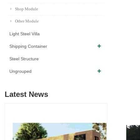
Shop Module
Other Module
Light Steel Villa
Shipping Container
Steel Structure
Ungrouped
Latest News