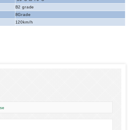
B2 grade
8Grade
120km/h
use