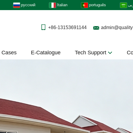
русский
Italian
português
عر
+86-13153691144
admin@quality
t Cases
E-Catalogue
Tech Support
Co