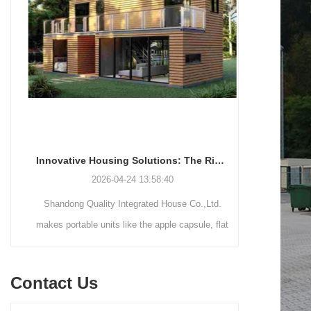
Innovative Housing Solutions: The Rise of Modular and Portable Living Spaces
2026-04-24 13:58:40
Shandong Quality Integrated House Co.,Ltd.
Shandong Qu
makes portable units like the apple capsule, flat
supplies thr
pack container house, and detachable container
systems—mo
house for easy shipping and assembly.
steel struct
Contact Us
house—each d
easy assemb