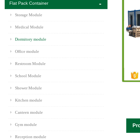
Flat Pack Container
Storage Module
Medical Module
Dormitory module
Office module
Restroom Module
School Module
Shower Module
Kitchen module
Canteen module
Gym module
Pro
Reception module