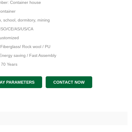
ber: Container house
Container
 school, dormitory, mining
 ISO/CE/AS/US/CA
Customized
: Fiberglass/ Rock wool / PU
Energy saving / Fast Assembly
: 70 Years
an & 3D Model & Structral D
LAY PARAMETERS
CONTACT NOW