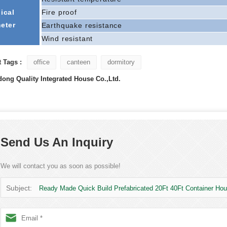
ical
Fire proof
eter
Earthquake resistance
Wind resistant
 Tags :
office
canteen
dormitory
ong Quality Integrated House Co.,Ltd.
Send Us An Inquiry
We will contact you as soon as possible!
Subject:
Ready Made Quick Build Prefabricated 20Ft 40Ft Container Ho