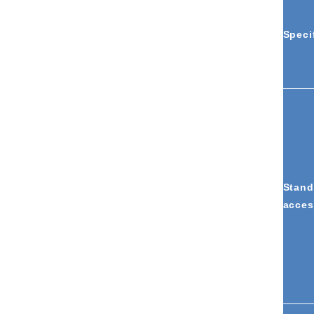
Speci
Stand
acces