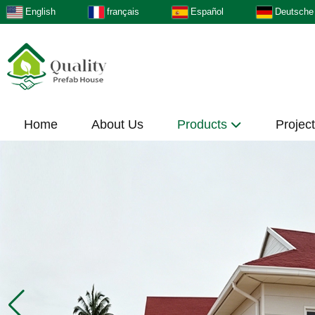
English
français
Español
Deutsche
Home
About Us
Products
Projec