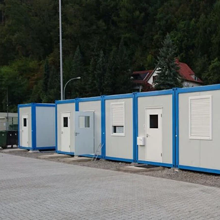
Flexible Construction Solutions Adapt to Diverse Project Needs
2026-04-23 09:09:53
2026-04-21 14:08:26
ality Integrated House Co., Ltd.
The prefab and flat pack containe
ee practical steel-based building
Shandong Quality Integrated Hou
dular container house, prefab
are easy to ship and assemble,
ure building, and light steel frame
expandable container house unfol
esigned for efficient production,
its area in minutes.
ly, and adaptable reuse across