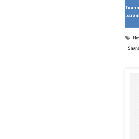
Techn
param
Hot
Shand