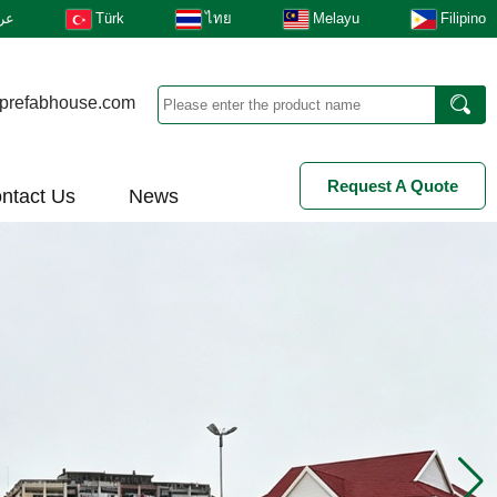
بى
Türk
ไทย
Melayu
Filipino
prefabhouse.com
Request A Quote
ntact Us
News