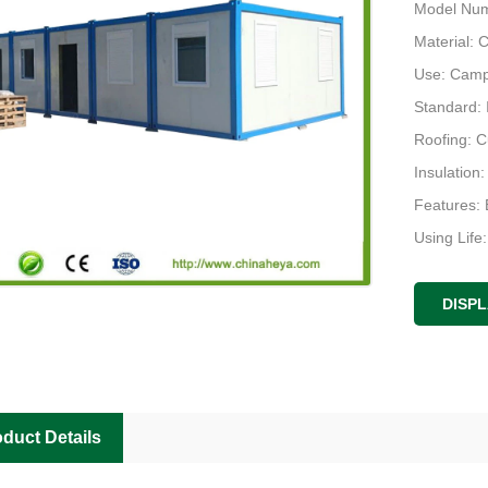
Model Num
Material: 
Use: Camp,
Standard:
Roofing: 
Insulation
Features: 
Using Life
Design: Pl
DISP
duct Details