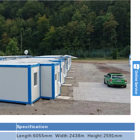
Specification
Length:6055mm
Width:2438m
Height:2591mm