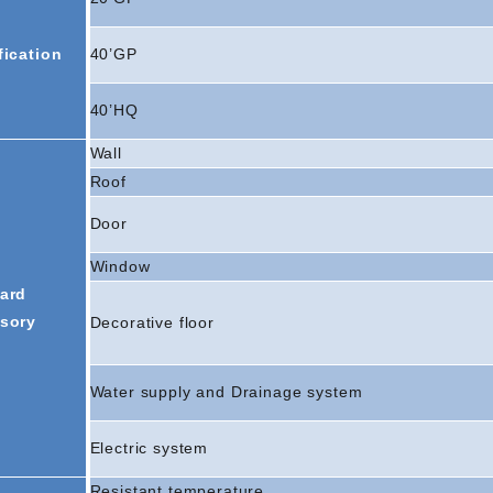
fication
40’GP
40’HQ
Wall
Roof
Door
Window
ard
sory
Decorative floor
Water supply and Drainage system
Electric system
Resistant temperature