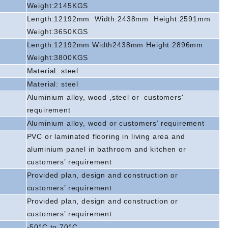
Weight:2145KGS
Length:12192mm
Width:2438mm
Height:2591mm
Weight:3650KGS
Length:12192mm Width2438mm Height:2896mm
Weight:3800KGS
Material: steel
Material: steel
Aluminium alloy, wood ,steel or
customers'
requirement
Aluminium alloy, wood or customers’ requirement
PVC or laminated flooring in living area and
aluminium panel in bathroom and kitchen or
customers’ requirement
Provided plan, design and construction or
customers’ requirement
Provided plan, design and construction or
customers’ requirement
-50°C to 70°C