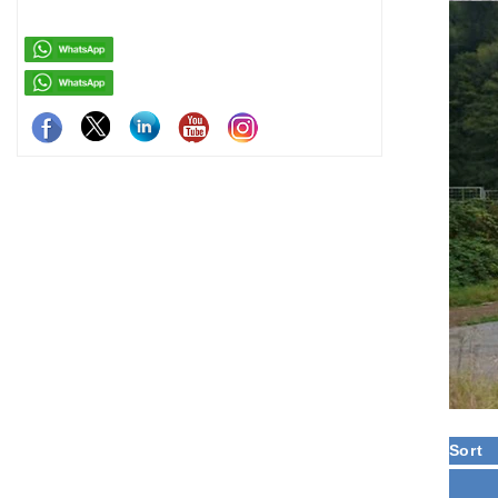
residenti
Sort