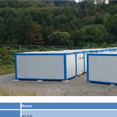
al, commercial, and emergency
projects.
Name
20’GP