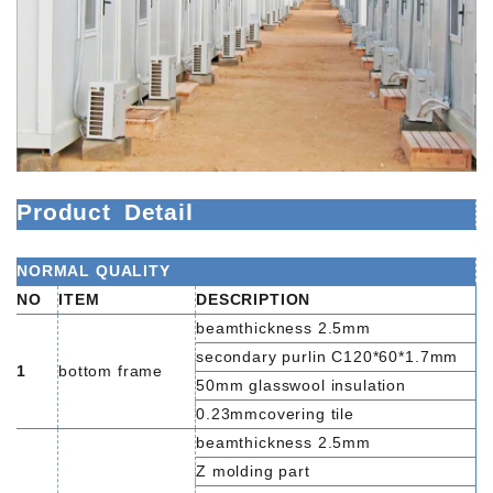
Product
Detail
NORMAL QUALITY
NO
ITEM
DESCRIPTION
beamthickness 2.5mm
secondary purlin C120*60*1.7mm
1
bottom frame
50mm glasswool insulation
0.23mmcovering tile
beamthickness 2.5mm
Z molding part