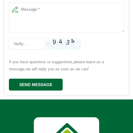
If you have questions or suggestions,please leave us a
message,we will reply you as soon as we can!
SEND MESSAGE