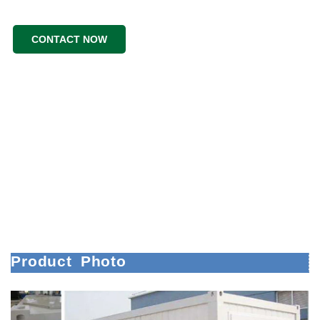
CONTACT NOW
Product
Photo