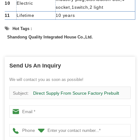
10
Electric
socket,1switch,2 light
11
Lifetime
10 years
Hot Tags :
Shandong Quality Integrated House Co.,Ltd.
Send Us An Inquiry
We will contact you as soon as possible!
Subject:
Direct Supply From Source Factory Prebuilt
Modern Living Container Home House Price
Phone