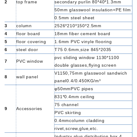
2
top frame
secondary purlin 80*40*1.3mm
50mm glasswool insulation+PE film
0.5mm steel sheet
3
column
2526*210*150*2.5mm
4
floor board
18mm fiber cement board
5
floor covering
1.6mm PVC vinyle flooring
6
steel door
T75 0.6mm,size 845*2035
pvc sliding window 1130*1100
7
PVC window
double glasses,flying screen
V1150,75mm glasswool sandwich
8
wall panel
panel0.4/0.450KG/m³
φ50mmPVC pipes
831*0.4mm ceiling
75 channel
9
Accessories
PVC skirting
0.4mmcolumn cladding
rivet,screw,glue,etc.
Industry plug,distribution box,4