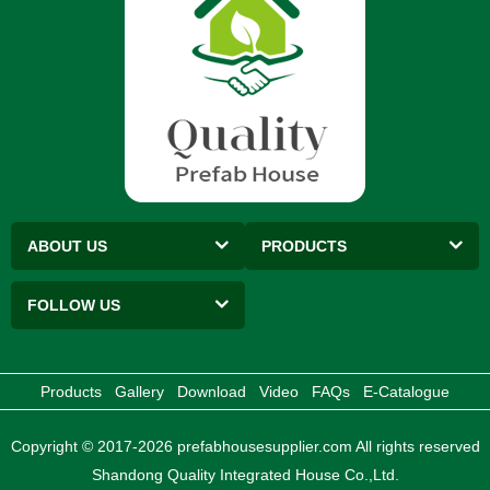
ABOUT US
PRODUCTS
FOLLOW US
Products
Gallery
Download
Video
FAQs
E-Catalogue
Copyright © 2017-2026 prefabhousesupplier.com All rights reserved
Shandong Quality Integrated House Co.,Ltd.