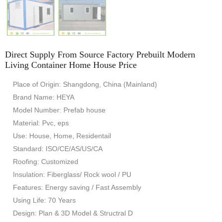
Direct Supply From Source Factory Prebuilt Modern
Living Container Home House Price
Place of Origin: Shangdong, China (Mainland)
Brand Name: HEYA
Model Number: Prefab house
Material: Pvc, eps
Use: House, Home, Residentail
Standard: ISO/CE/AS/US/CA
Roofing: Customized
Insulation: Fiberglass/ Rock wool / PU
Features: Energy saving / Fast Assembly
Using Life: 70 Years
Design: Plan & 3D Model & Structral D