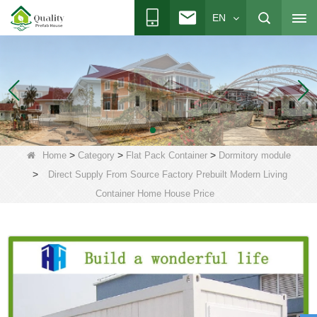
EN
>
>
>
Home
Category
Flat Pack Container
Dormitory module
>
Direct Supply From Source Factory Prebuilt Modern Living
Container Home House Price