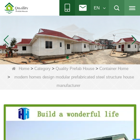
EN
>
>
>
Home
Category
Quality Prefab House
Container Home
>
modern homes design modular prefabricated steel structure house
manufacturer