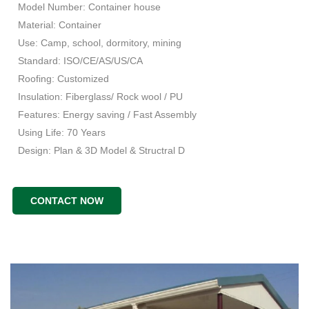
Model Number: Container house
Material: Container
Use: Camp, school, dormitory, mining
Standard: ISO/CE/AS/US/CA
Roofing: Customized
Insulation: Fiberglass/ Rock wool / PU
Features: Energy saving / Fast Assembly
Using Life: 70 Years
Design: Plan & 3D Model & Structral D
CONTACT NOW