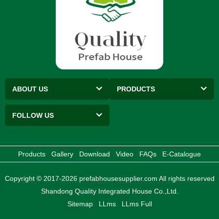
ABOUT US
PRODUCTS
FOLLOW US
Products
Gallery
Download
Video
FAQs
E-Catalogue
Copyright © 2017-2026 prefabhousesupplier.com All rights reserved
Shandong Quality Integrated House Co.,Ltd.
Sitemap
LLms
LLms Full