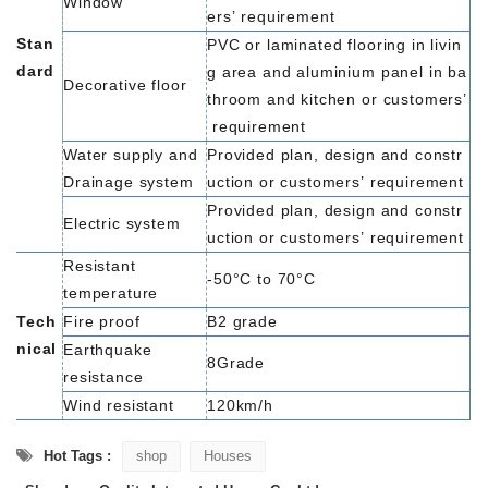
Window
ers’
requirement
Stan
PVC
or
laminated
flooring
in
livin
dard
g
area
and
aluminium
panel
in
ba
Decorative floor
throom
and
kitchen
or
customers’
requirement
Water
supply and
Provided
plan,
design
and
constr
Drainage
system
uction
or
customers’
requirement
Provided
plan,
design
and
constr
Electric
system
uction
or
customers’
requirement
Resistant
-50°C
to
70°C
temperature
Tech
Fire
proof
B2
grade
nical
Earthquake
8Grade
resistance
Wind
resistant
120km/h
Hot Tags :
shop
Houses