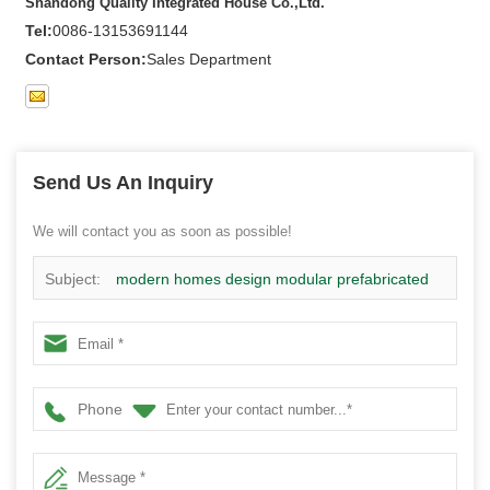
Shandong Quality Integrated House Co.,Ltd.
Tel:
0086-13153691144
Contact Person:
Sales Department
Send Us An Inquiry
We will contact you as soon as possible!
Subject:
modern homes design modular prefabricated
steel structure house manufacturer
Phone