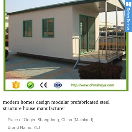
modern homes design modular prefabricated steel
structure house manufacturer
Place of Origin: Shangdong, China (Mainland)
Brand Name: KLT