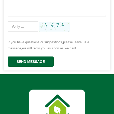
If you have questions or suggestions,please leave us a
message,we will reply you as soon as we can!
SEND MESSAGE