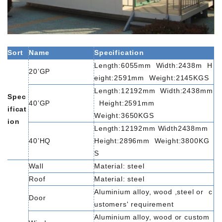
Sort
Name
Specification
Length:6055mm
Width:2438m
H
20’GP
eight:2591mm
Weight:2145KGS
Length:12192mm
Width:2438mm
Spec
40’GP
Height:2591mm
ificat
Weight:3650KGS
ion
Length:12192mm
Width2438mm
40’HQ
Height:2896mm
Weight:3800KG
S
Wall
Material:
steel
Roof
Material:
steel
Aluminium
alloy,
wood
,steel
or
c
Door
ustomers'
requirement
Aluminium
alloy,
wood
or
custom