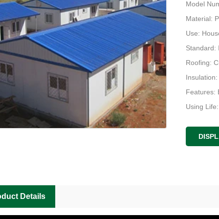
Model Num
Material: 
Use: Hous
Standard:
Roofing: 
Insulation
Features: 
Using Life
Design: Pl
DISP
duct Details