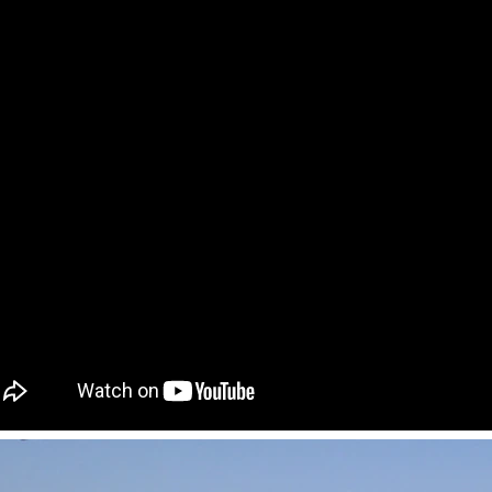
Flexible Construction Solutions Adapt to Diverse Project Needs
2026-04-23 09:09:53
2026-04-21 14:08:26
ality Integrated House Co., Ltd.
The prefab and flat pack containe
ee practical steel-based building
Shandong Quality Integrated Hou
dular container house, prefab
are easy to ship and assemble,
ure building, and light steel frame
expandable container house unfol
esigned for efficient production,
its area in minutes.