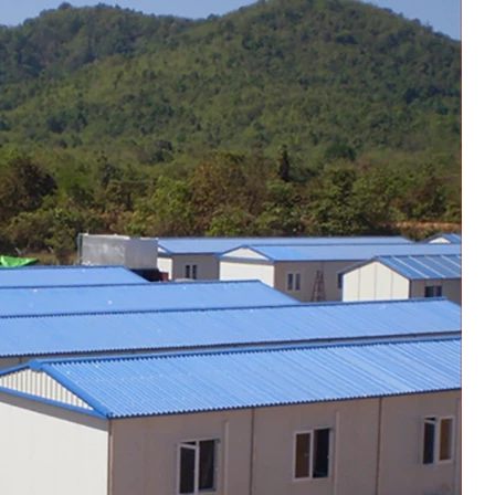
commercial use.