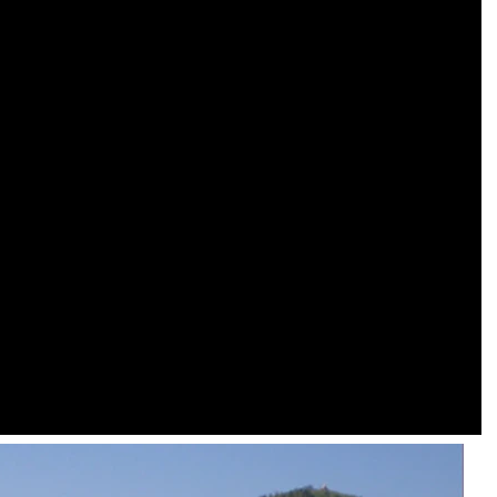
Modern Housing Solutions Adapt to Evolving Spatial Needs
Modern Prefab Tiny Houses Gain Traction as Practical Housing Solution
2026-04-20 13:48:40
r houses from
Shandong Quality Integrated House Co.,Ltd.
se Co.,Ltd.
now offers a prefab tiny house modern on sale
 while the
that features clean contemporary design and
ds to double
durable steel framing, serving as a practical
prefab steel solution china for residential or