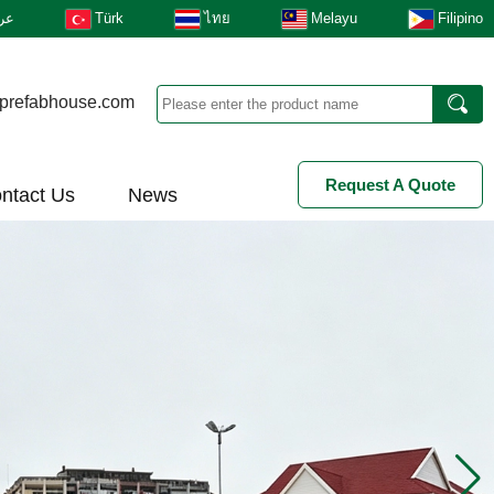
بى
Türk
ไทย
Melayu
Filipino
prefabhouse.com
Request A Quote
ntact Us
News