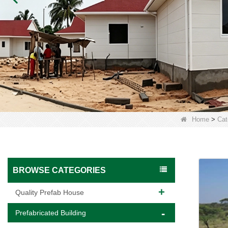
Home
>
Cat
BROWSE CATEGORIES
Quality Prefab House
Prefabricated Building