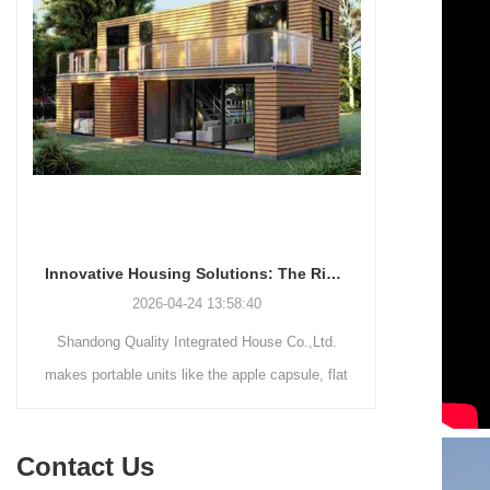
Innovative Housing Solutions: The Rise of Modular and Portable Living Spaces
2026-04-24 13:58:40
Shandong Quality Integrated House Co.,Ltd.
Shandong Qu
makes portable units like the apple capsule, flat
supplies thr
pack container house, and detachable container
systems—mo
house for easy shipping and assembly.
steel struct
Contact Us
house—each d