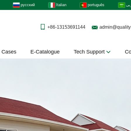
русский
Italian
português
عر
+86-13153691144
admin@quality
t Cases
E-Catalogue
Tech Support
Co