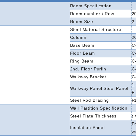
Room Specification
Room number / Row
2
Room Size
2
Steel Material Structure
Column
2
Base Beam
C-
Floor Beam
C-
Ring Beam
C-
2nd. Floor Purlin
C
Walkway Bracket
C-
1
Walkway Panel Steel Panel
F
Steel Rod Bracing
R
Wall Partition Specification
Steel Plate Thickness
t
P
Insulation Panel
wi