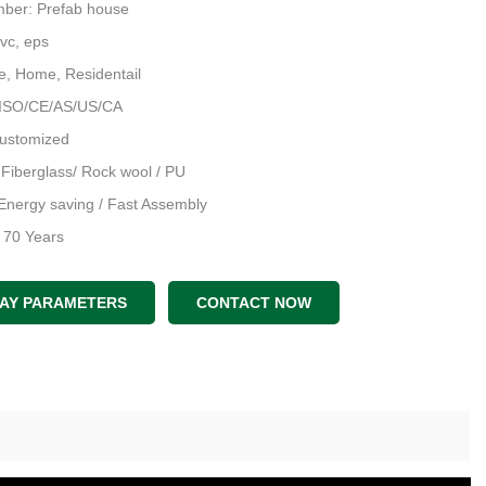
ber: Prefab house
Pvc, eps
e, Home, Residentail
 ISO/CE/AS/US/CA
Customized
: Fiberglass/ Rock wool / PU
Energy saving / Fast Assembly
: 70 Years
an & 3D Model & Structral D
LAY PARAMETERS
CONTACT NOW