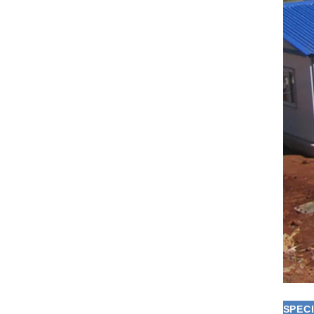
SPECI