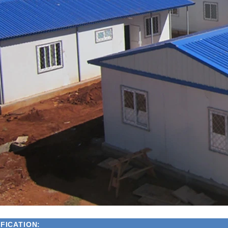
FICATION: