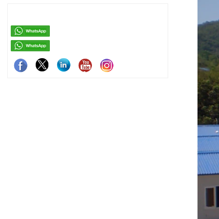
easy assemb
residenti