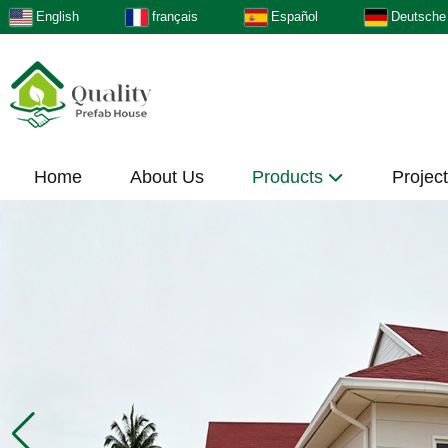
English
français
Español
Deutsche
Home
About Us
Products
Projec