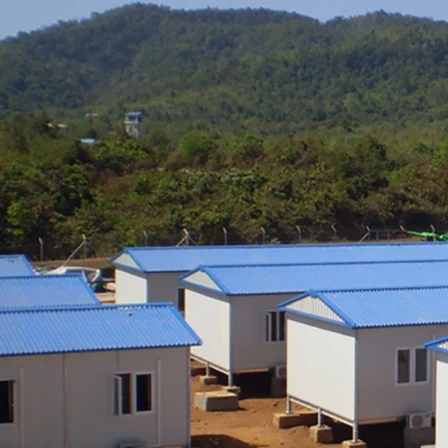
ly, and adaptable reuse across
al, commercial, and emergency
projects.