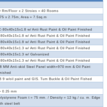
0 Rm/Floor x 2 Stroies = 40 Rooms
.75 x 2.75m, Area = 7.5sq.m
C-80x40x15x1.8 w/ Anti Rust Paint & Oil Paint Finished
80x40x15x1.8 w/ Anti Rust Paint & Oil Paint Finished
80x40x15x1.8 w/ Anti Rust Paint & Oil Paint Finished
80x40x15x1.3 w/ Anti Rust Paint & Oil Paint Finished
-80x40x15x1.3 w/ Galvanized
80x40x15x1.3 w/ Anti Rust Paint & Oil Paint Finished
.8 MM
Anti-skid
Steel Panel width=970 mm & Oil Paint
inished
B 9 w/oil paint and GIS. Tum Buckle & Oil Paint Fished
 > 0.25 mm
olystyrene Foam t = 75 mm. / Density = 12 kg./ cu. m. Edge
th steel belt