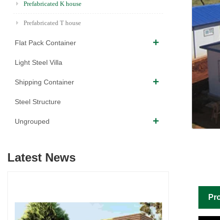
Prefabricated K house
Prefabricated T house
Flat Pack Container
Light Steel Villa
Shipping Container
Steel Structure
Ungrouped
Latest News
Pro