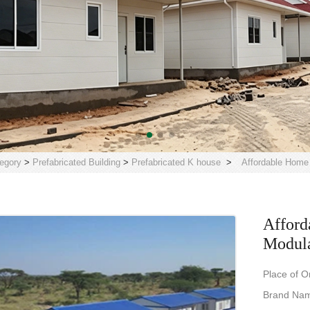
egory
>
Prefabricated Building
>
Prefabricated K house
>
Affordable Home
Afford
Modula
Place of O
Brand Nam