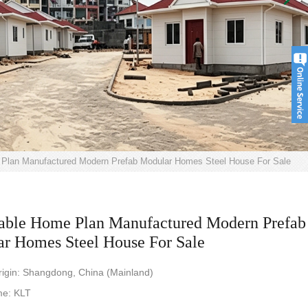
 Plan Manufactured Modern Prefab Modular Homes Steel House For Sale
able Home Plan Manufactured Modern Prefab
r Homes Steel House For Sale
rigin: Shangdong, China (Mainland)
e: KLT