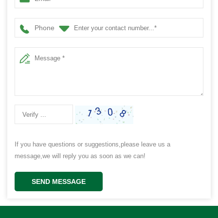
Phone
If you have questions or suggestions,please leave us a
message,we will reply you as soon as we can!
SEND MESSAGE