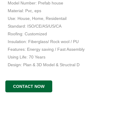
Model Number: Prefab house
Material: Pvc, eps
Use: House, Home, Residentail
Standard: ISO/CE/AS/US/CA
Roofing: Customized
Insulation: Fiberglass/ Rock wool / PU
Features: Energy saving / Fast Assembly
Using Life: 70 Years
Design: Plan & 3D Model & Structral D
CONTACT NOW