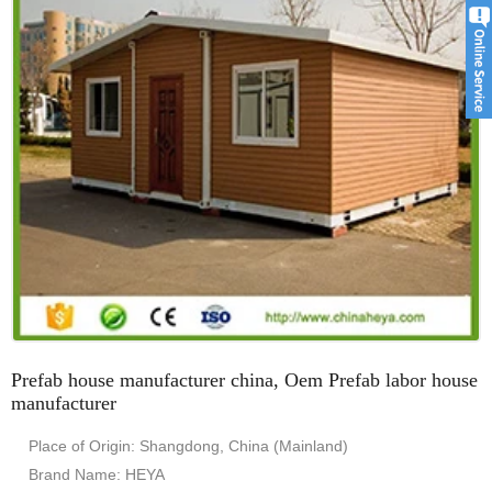
Prefab house manufacturer china, Oem Prefab labor house
manufacturer
Place of Origin: Shangdong, China (Mainland)
Brand Name: HEYA