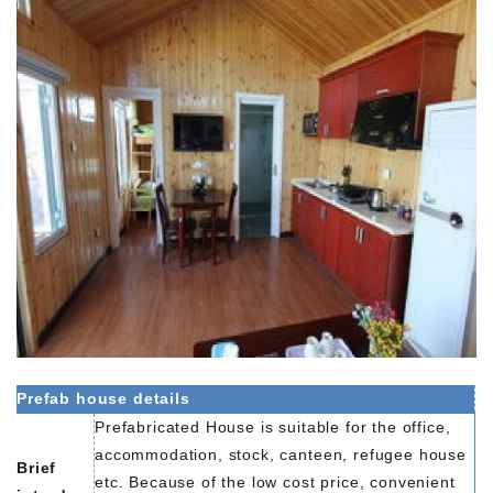
Prefab house details
Prefabricated House is suitable for the office,
accommodation, stock, canteen, refugee house
Brief
etc. Because of the low cost price, convenient