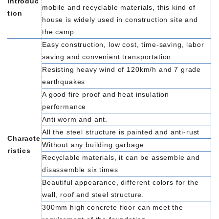
introduc
mobile and recyclable materials, this kind of
tion
house is widely used in construction site and
the camp.
Easy construction, low cost, time-saving, labor
saving and convenient transportation
Resisting heavy wind of 120km/h and 7 grade
earthquakes
A good fire proof and heat insulation
performance
Anti worm and ant.
All the steel structure is painted and anti-rust
Characte
Without any building garbage
ristics
Recyclable materials, it can be assemble and
disassemble six times
Beautiful appearance, different colors for the
wall, roof and steel structure.
300mm high concrete floor can meet the