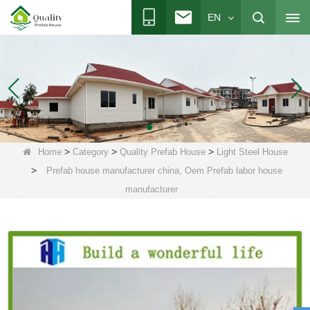
EN
>
>
>
Home
Category
Quality Prefab House
Light Steel House
>
Prefab house manufacturer china, Oem Prefab labor house
manufacturer