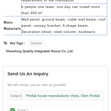
requirement of the foundation.
6 people one team, one day can install more
than 300 m²
Wall panel; ground beam; cable wall beam; roof
Main
panel; canopy bracket; A shape beam;
Materials
Decoration sheet; steel column; hardware.
Hot Tags :
Houses
Shandong Quality Integrated House Co.,Ltd.
Send Us An Inquiry
We will contact you as soon as possible!
Subject:
Prefab house manufacturer china, Oem Prefab
labor house manufacturer