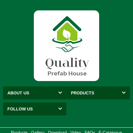
ABOUT US
PRODUCTS
FOLLOW US
Products
Gallery
Download
Video
FAQs
E-Catalogue