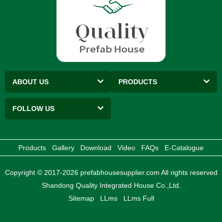
ABOUT US
PRODUCTS
FOLLOW US
Products
Gallery
Download
Video
FAQs
E-Catalogue
Copyright © 2017-2026 prefabhousesupplier.com All rights reserved
Shandong Quality Integrated House Co.,Ltd.
Sitemap
LLms
LLms Full