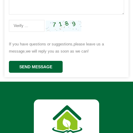
If you have questions or suggestions,please leave us a
message,we will reply you as soon as we can!
SEND MESSAGE