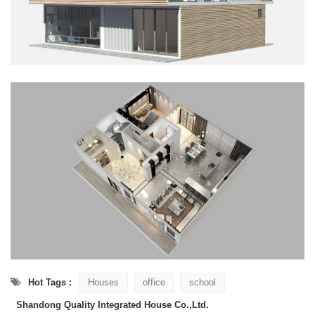
Hot Tags :
Houses
office
school
Shandong Quality Integrated House Co.,Ltd.