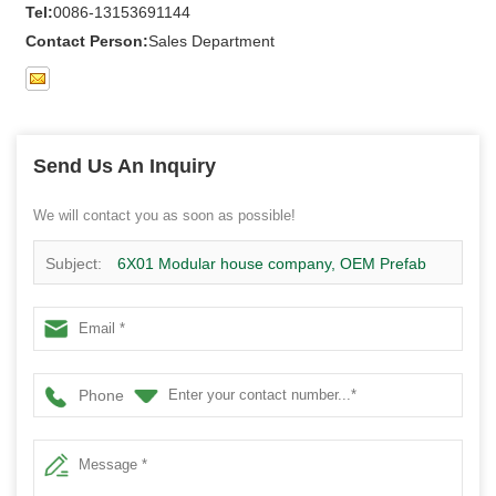
Tel:
0086-13153691144
Contact Person:
Sales Department
Send Us An Inquiry
We will contact you as soon as possible!
Subject:
6X01 Modular house company, OEM Prefab
house supplier
Phone