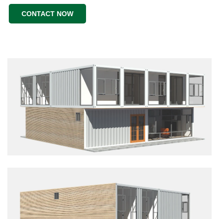
CONTACT NOW