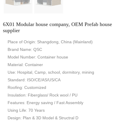
6X01 Modular house company, OEM Prefab house
supplier
Place of Origin: Shangdong, China (Mainland)
Brand Name: QSC
Model Number: Container house
Material: Container
Use: Hospital, Camp, school, dormitory, mining
Standard: ISO/CE/AS/US/CA
Roofing: Customized
Insulation: Fiberglass/ Rock wool / PU
Features: Energy saving / Fast Assembly
Using Life: 70 Years
Design: Plan & 3D Model & Structral D