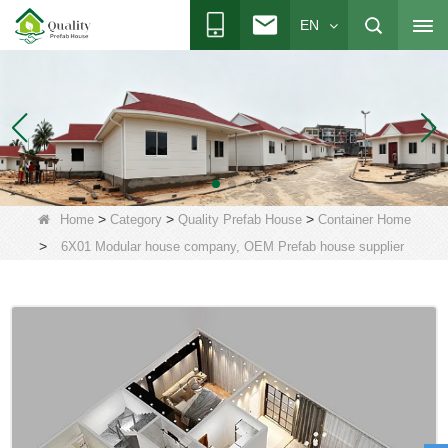
EN
>
>
>
Home
Category
Quality Prefab House
Container Home
>
6X01 Modular house company, OEM Prefab house supplier