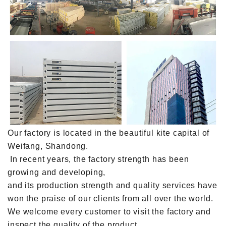
Our factory is located in the beautiful kite capital of
Weifang, Shandong.
In recent years, the factory strength has been
growing and developing,
and its production strength and quality services have
won the praise of our clients from all over the world.
We welcome every customer to visit the factory and
inspect the quality of the product.