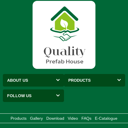
ABOUT US
PRODUCTS
FOLLOW US
Products
Gallery
Download
Video
FAQs
E-Catalogue