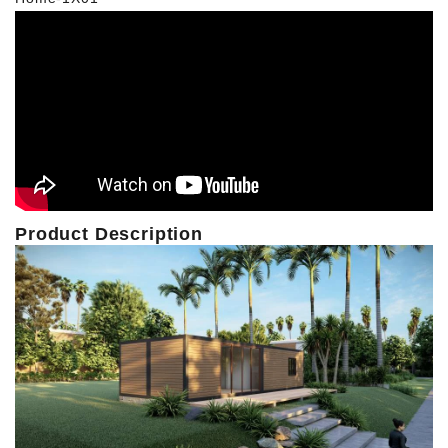
Product Description