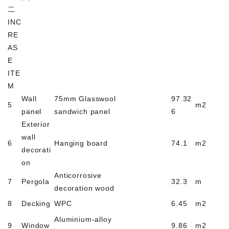
二
INC
RE
AS
E
ITE
M
Wall
75mm Glasswool
97.32
5
m2
panel
sandwich panel
6
Exterior
wall
6
Hanging board
74.1
m2
decorati
on
Anticorrosive
7
Pergola
32.3
m
decoration wood
8
Decking
WPC
6.45
m2
Aluminium-alloy
9
Window
9.86
m2