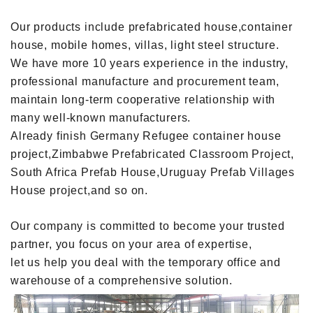
Our products include prefabricated house,container
house, mobile homes, villas, light steel structure.
We have more 10 years experience in the industry,
professional manufacture and procurement team,
maintain long-term cooperative relationship with
many well-known manufacturers.
Already finish Germany Refugee container house
project,Zimbabwe Prefabricated Classroom Project,
South Africa Prefab House,Uruguay Prefab Villages
House project,and so on.
Our company is committed to become your trusted
partner, you focus on your area of expertise,
let us help you deal with the temporary office and
warehouse of a comprehensive solution.