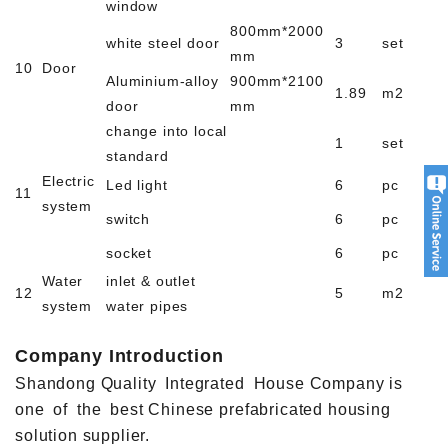
window
800mm*2000
white steel door
3
set
mm
10
Door
Aluminium-alloy
900mm*2100
1.89
m2
door
mm
change into local
1
set
standard
Electric
Led light
6
pc
11
system
switch
6
pc
socket
6
pc
Water
inlet & outlet
12
5
m2
system
water pipes
Company Introduction
Shandong Quality Integrated House Company is
one of the best Chinese prefabricated housing
solution supplier.