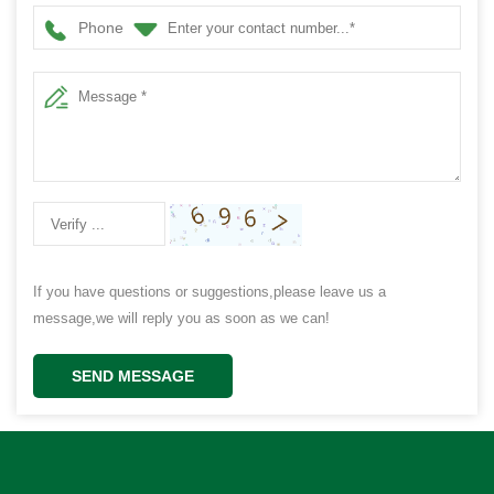
Phone
If you have questions or suggestions,please leave us a
message,we will reply you as soon as we can!
SEND MESSAGE