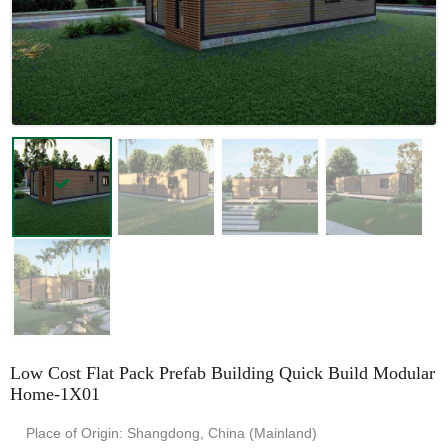
Low Cost Flat Pack Prefab Building Quick Build Modular
Home-1X01
Place of Origin: Shangdong, China (Mainland)