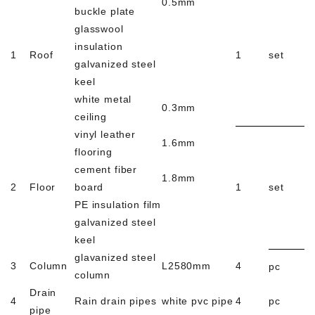
0.5mm
buckle plate
glasswool
insulation
1
Roof
1
set
galvanized steel
keel
white metal
0.3mm
ceiling
vinyl leather
1.6mm
flooring
cement fiber
1.8mm
2
Floor
board
1
set
PE insulation film
galvanized steel
keel
glavanized steel
3
Column
L2580mm
4
pc
column
Drain
4
Rain drain pipes
white pvc pipe
4
pc
pipe