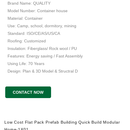
Brand Name: QUALITY
Model Number: Container house
Material: Container
Use: Camp, school, dormitory, mining
Standard: ISO/CE/AS/US/CA
Roofing: Customized
Insulation: Fiberglass/ Rock wool / PU
Features: Energy saving / Fast Assembly
Using Life: 70 Years
Design: Plan & 3D Model & Structral D
CONTACT NOW
Low Cost Flat Pack Prefab Building Quick Build Modular
Home-1X01