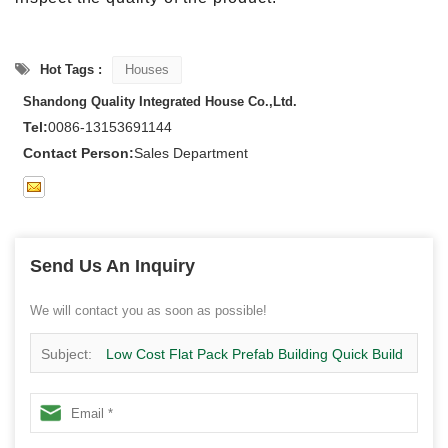
Hot Tags :
Houses
Shandong Quality Integrated House Co.,Ltd.
Tel:
0086-13153691144
Contact Person:
Sales Department
Send Us An Inquiry
We will contact you as soon as possible!
Subject:
Low Cost Flat Pack Prefab Building Quick Build
Modular Home-1X01