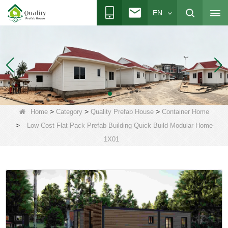
EN
>
>
>
Home
Category
Quality Prefab House
Container Home
>
Low Cost Flat Pack Prefab Building Quick Build Modular Home-
1X01