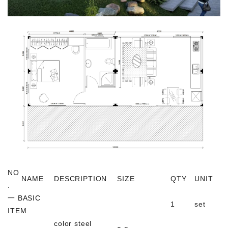
NO
NAME
DESCRIPTION
SIZE
QTY
UNIT
.
一 BASIC
1
set
ITEM
color steel