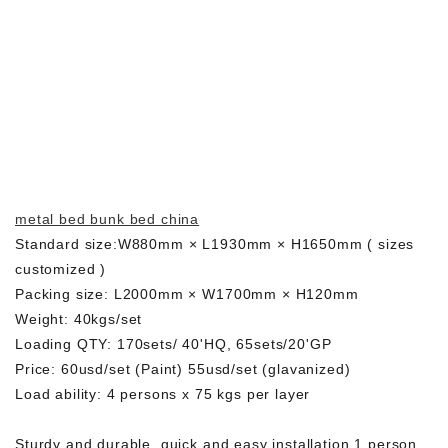
metal bed bunk bed china
Standard size:W880mm × L1930mm × H1650mm ( sizes
customized )
Packing size: L2000mm × W1700mm × H120mm
Weight: 40kgs/set
Loading QTY: 170sets/ 40'HQ, 65sets/20'GP
Price: 60usd/set (Paint) 55usd/set (glavanized)
Load ability: 4 persons x 75 kgs per layer
Sturdy and durable, quick and easy installation,1 person