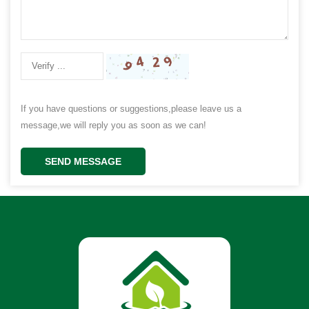
If you have questions or suggestions,please leave us a
message,we will reply you as soon as we can!
SEND MESSAGE