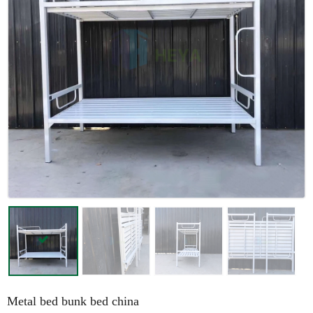
Metal bed bunk bed china