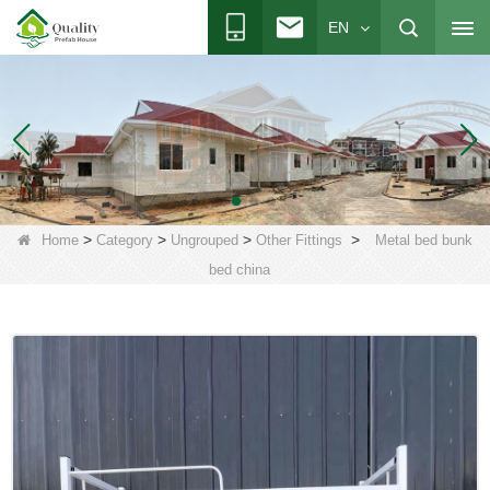
EN
>
>
>
>
Home
Category
Ungrouped
Other Fittings
Metal bed bunk
bed china