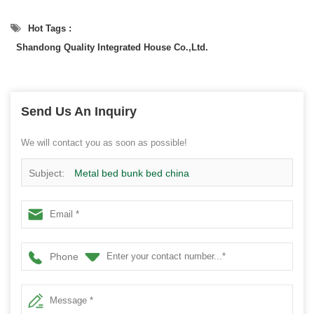
Hot Tags :
Shandong Quality Integrated House Co.,Ltd.
Send Us An Inquiry
We will contact you as soon as possible!
Subject:
Metal bed bunk bed china
Phone