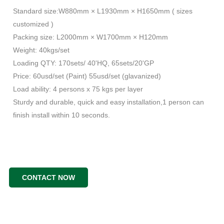
Standard size:W880mm × L1930mm × H1650mm ( sizes
customized )
Packing size: L2000mm × W1700mm × H120mm
Weight: 40kgs/set
Loading QTY: 170sets/ 40'HQ, 65sets/20'GP
Price: 60usd/set (Paint) 55usd/set (glavanized)
Load ability: 4 persons x 75 kgs per layer
Sturdy and durable, quick and easy installation,1 person can
finish install within 10 seconds.
CONTACT NOW