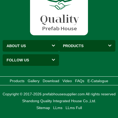
ABOUT US
PRODUCTS
FOLLOW US
Products
Gallery
Download
Video
FAQs
E-Catalogue
Copyright © 2017-2026 prefabhousesupplier.com All rights reserved
Shandong Quality Integrated House Co.,Ltd.
Sitemap
LLms
LLms Full