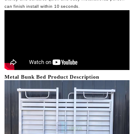
can finish install within 10 seconds.
Metal Bunk Bed Product Description