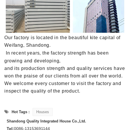
Our factory is located in the beautiful kite capital of
Weifang, Shandong.
In recent years, the factory strength has been
growing and developing,
and its production strength and quality services have
won the praise of our clients from all over the world.
We welcome every customer to visit the factory and
inspect the quality of the product.
Hot Tags :
Houses
Shandong Quality Integrated House Co.,Ltd.
Tel:
0086-13153691144