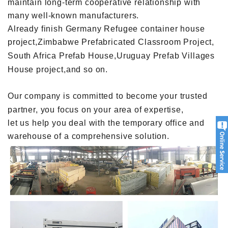
maintain long-term cooperative relationship with
many well-known manufacturers.
Already finish Germany Refugee container house
project,Zimbabwe Prefabricated Classroom Project,
South Africa Prefab House,Uruguay Prefab Villages
House project,and so on.
Our company is committed to become your trusted
partner, you focus on your area of expertise,
let us help you deal with the temporary office and
warehouse of a comprehensive solution.