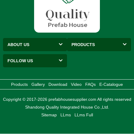
ABOUT US
PRODUCTS
FOLLOW US
Products
Gallery
Download
Video
FAQs
E-Catalogue
Copyright © 2017-2026 prefabhousesupplier.com All rights reserved
Shandong Quality Integrated House Co.,Ltd.
Sitemap
LLms
LLms Full