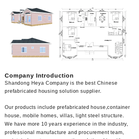
Company Introduction
Shandong Heya Company is the best Chinese
prefabricated housing solution supplier.
Our products include prefabricated house,container
house, mobile homes, villas, light steel structure.
We have more 10 years experience in the industry,
professional manufacture and procurement team,