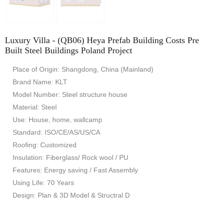
Luxury Villa - (QB06) Heya Prefab Building Costs Pre
Built Steel Buildings Poland Project
Place of Origin: Shangdong, China (Mainland)
Brand Name: KLT
Model Number: Steel structure house
Material: Steel
Use: House, home, wallcamp
Standard: ISO/CE/AS/US/CA
Roofing: Customized
Insulation: Fiberglass/ Rock wool / PU
Features: Energy saving / Fast Assembly
Using Life: 70 Years
Design: Plan & 3D Model & Structral D