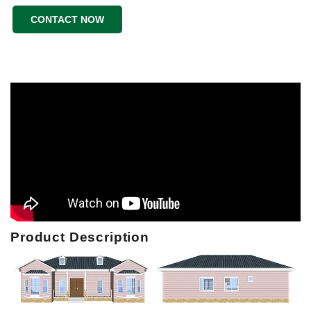
CONTACT NOW
Product Description