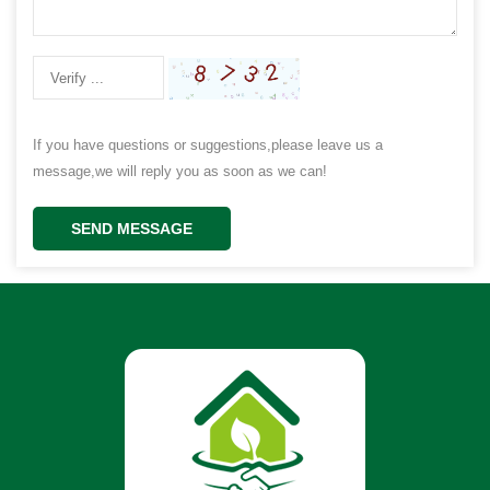
If you have questions or suggestions,please leave us a
message,we will reply you as soon as we can!
SEND MESSAGE