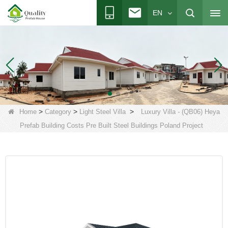
EN
>
>
>
Home
Category
Light Steel Villa
Luxury Villa - (QB06) Heya
Prefab Building Costs Pre Built Steel Buildings Poland Project