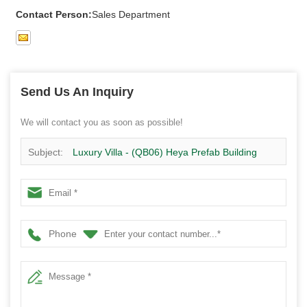
Contact Person:
Sales Department
Send Us An Inquiry
We will contact you as soon as possible!
Subject:
Luxury Villa - (QB06) Heya Prefab Building
Costs Pre Built Steel Buildings Poland Project
Phone