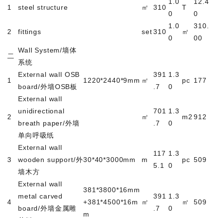
1.0
12.4
1
steel structure
㎡
310
T
0
0
1.0
310.
2
fittings
set
310
㎡
0
00
Wall System/
墙体
二
系统
External wall OSB
391
1.3
1
1220*2440*9mm
㎡
pc
177
board/
外墙
OSB
板
.7
0
External wall
unidirectional
701
1.3
2
㎡
m2
912
breath paper/
外墙
.7
0
单向呼吸纸
External wall
117
1.3
3
wooden support/
外
30*40*3000mm
m
pc
509
5.1
0
墙木方
External wall
381*3800*16mm
metal carved
391
1.3
4
+381*4500*16m
㎡
㎡
509
board/
外墙金属雕
.7
0
m