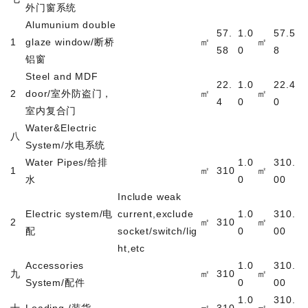
外门窗系统
Alumunium double
57.
1.0
57.5
1
glaze window/
断桥
㎡
㎡
58
0
8
铝窗
Steel and MDF
22.
1.0
22.4
2
door/
室外防盗门，
㎡
㎡
4
0
0
室内复合门
Water&Electric
八
System/
水电系统
Water Pipes/
给排
1.0
310.
1
㎡
310
㎡
水
0
00
Include weak
Electric system/
电
current,exclude
1.0
310.
2
㎡
310
㎡
配
socket/switch/lig
0
00
ht,etc
Accessories
1.0
310.
九
㎡
310
㎡
System/
配件
0
00
1.0
310.
十
Loading /
装货
㎡
310
㎡