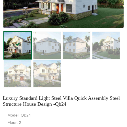
Luxury Standard Light Steel Villa Quick Assembly Steel
Structure House Design -Qb24
Model: QB24
Floor: 2