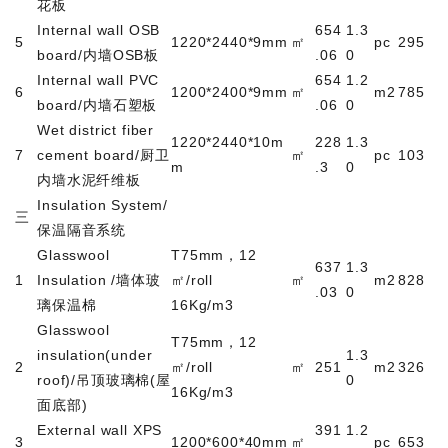
花板
Internal wall OSB
654
1.3
5
1220*2440*9mm
㎡
pc
295
board/
内墙
OSB
板
.06
0
Internal wall PVC
654
1.2
6
1200*2400*9mm
㎡
m2
785
board/
内墙石塑板
.06
0
Wet district fiber
1220*2440*10m
228
1.3
7
cement board/
厨卫
㎡
pc
103
m
.3
0
内墙水泥纤维板
Insulation System/
三
保温隔音系统
Glasswool
T75mm
，
12
637
1.3
1
Insulation /
墙体玻
㎡
/roll
㎡
m2
828
.03
0
璃保温棉
16Kg/m3
Glasswool
T75mm
，
12
insulation(under
1.3
2
㎡
/roll
㎡
251
m2
326
roof)/
吊顶玻璃棉
(
屋
0
16Kg/m3
面底部
)
External wall XPS
391
1.2
3
1200*600*40mm
㎡
pc
653