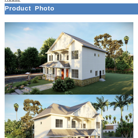
Product
Photo