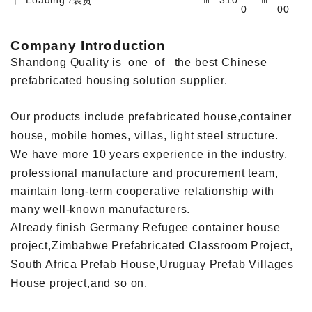
0
00
Company Introduction
Shandong Quality is one of the best Chinese
prefabricated housing solution supplier.
Our products include prefabricated house,container
house, mobile homes, villas, light steel structure.
We have more 10 years experience in the industry,
professional manufacture and procurement team,
maintain long-term cooperative relationship with
many well-known manufacturers.
Already finish Germany Refugee container house
project,Zimbabwe Prefabricated Classroom Project,
South Africa Prefab House,Uruguay Prefab Villages
House project,and so on.