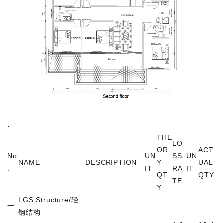
.
THE
LO
OR
ACT
No
UN
SS
UN
NAME
DESCRIPTION
Y
UAL
.
IT
RA
IT
QT
QTY
TE
Y
LGS Structure/
轻
一
钢结构