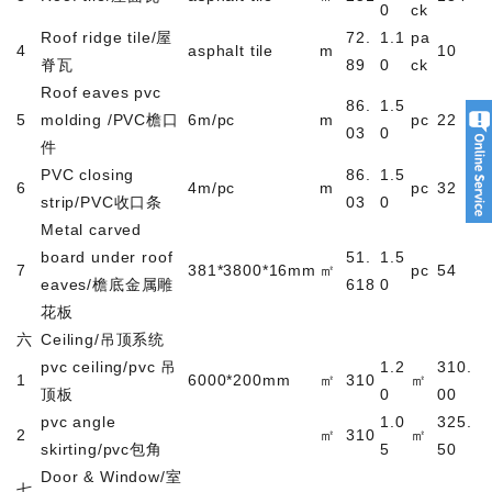
0
ck
Roof ridge tile/
屋
72.
1.1
pa
4
asphalt tile
m
10
脊瓦
89
0
ck
Roof eaves pvc
86.
1.5
5
molding /PVC
檐口
6m/pc
m
pc
22
03
0
件
PVC closing
86.
1.5
6
4m/pc
m
pc
32
strip/PVC
收口条
03
0
Metal carved
board under roof
51.
1.5
7
381*3800*16mm
㎡
pc
54
eaves/
檐底金属雕
618
0
花板
六
Ceiling/
吊顶系统
pvc ceiling/pvc
吊
1.2
310.
1
6000*200mm
㎡
310
㎡
顶板
0
00
pvc angle
1.0
325.
2
㎡
310
㎡
skirting/pvc
包角
5
50
Door & Window/
室
七