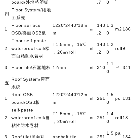
board/
外墙挤塑板
.7
0
Floor System/
楼地
四
面系统
Floor surface
1220*2440*18m
143
1.3
1
㎡
m2
186
OSB/
楼面
OSB
板
m
.2
0
Floor self-paste
T1.5mm
，
-15
℃
143
1.2
2
waterproof coil/
楼
㎡
roll
9
，
20
㎡
/roll
.2
0
面自粘防水卷材
1.1
3
Floor tile/
石塑地板
12mm
㎡
310
㎡
341
0
Roof System/
屋面
五
系统
Roof OSB
1220*2440*12m
1.5
1
㎡
251
pc
131
board/OSB
板
m
0
self-paste
T1.5mm
，
-15
℃
1.4
2
waterproof coil/
自
㎡
251
roll
18
，
20
㎡
/roll
0
粘性防水卷材
1.5
pa
3
Roof tile/
屋面瓦
asphalt tile
㎡
251
134