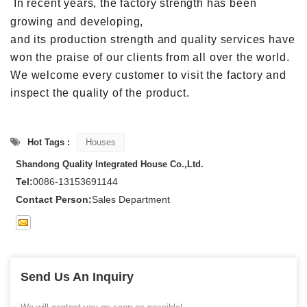
In recent years, the factory strength has been
growing and developing,
and its production strength and quality services have
won the praise of our clients from all over the world.
We welcome every customer to visit the factory and
inspect the quality of the product.
Hot Tags :
Houses
Shandong Quality Integrated House Co.,Ltd.
Tel:
0086-13153691144
Contact Person:
Sales Department
Send Us An Inquiry