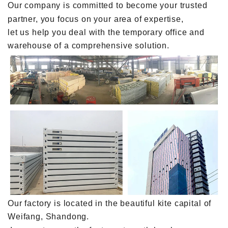
Our company is committed to become your trusted
partner, you focus on your area of expertise,
let us help you deal with the temporary office and
warehouse of a comprehensive solution.
Our factory is located in the beautiful kite capital of
Weifang, Shandong.