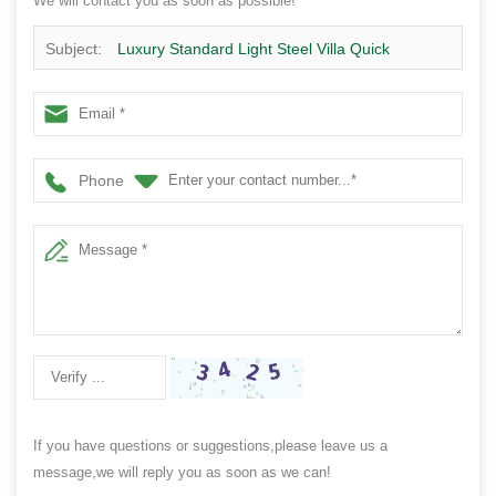
We will contact you as soon as possible!
Subject:
Luxury Standard Light Steel Villa Quick
Assembly Steel Structure House Design -Qb24
Phone
If you have questions or suggestions,please leave us a
message,we will reply you as soon as we can!