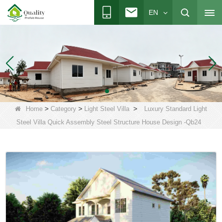
EN
>
>
>
Home
Category
Light Steel Villa
Luxury Standard Light
Steel Villa Quick Assembly Steel Structure House Design -Qb24