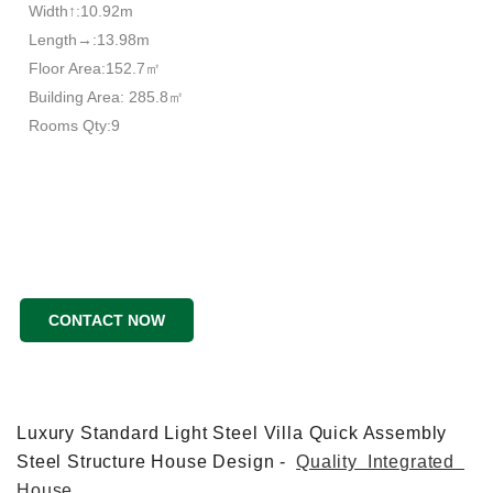
Width↑:10.92m
Length→:13.98m
Floor Area:152.7㎡
Building Area: 285.8㎡
Rooms Qty:9
CONTACT NOW
Luxury Standard Light Steel Villa Quick Assembly
Steel Structure House Design -
Quality Integrated
House