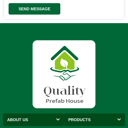
SEND MESSAGE
ABOUT US
PRODUCTS