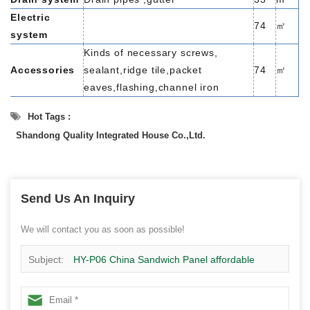
Electric
74
㎡
system
Kinds of necessary screws,
Accessories
sealant,ridge tile,packet
74
㎡
eaves,flashing,channel iron
Hot Tags :
Shandong Quality Integrated House Co.,Ltd.
Send Us An Inquiry
We will contact you as soon as possible!
Subject:
HY-P06 China Sandwich Panel affordable
home design for living 74 m² , 2 bedrooms,1 toliet