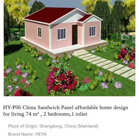
HY-P06 China Sandwich Panel affordable home design
for living 74 m² , 2 bedrooms,1 toliet
Place of Origin: Shangdong, China (Mainland)
Brand Name: HEYA