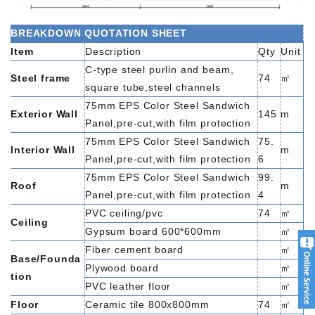
BREAKDOWN QUOTATION SHEET
Item
Description
Qty
Unit
C-type steel purlin and beam,
Steel frame
74
㎡
square tube,steel channels
75mm EPS Color Steel Sandwich
Exterior Wall
145
m
Panel,pre-cut,with film protection
75mm EPS Color Steel Sandwich
75.
Interior Wall
m
Panel,pre-cut,with film protection
6
75mm EPS Color Steel Sandwich
99.
Roof
m
Panel,pre-cut,with film protection
4
PVC ceiling/pvc
74
㎡
Ceiling
Gypsum board 600*600mm
㎡
Fiber cement board
㎡
Base/Founda
Plywood board
㎡
tion
PVC leather floor
㎡
Floor
Ceramic tile 800x800mm
74
㎡