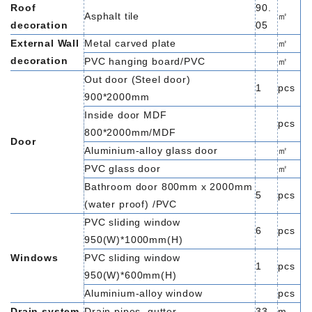
Roof
90.
Asphalt tile
㎡
decoration
05
External Wall
Metal carved plate
㎡
decoration
PVC hanging board/PVC
㎡
Out door (Steel door)
1
pcs
900*2000mm
Inside door MDF
pcs
800*2000mm/MDF
Door
Aluminium-alloy glass door
㎡
PVC glass door
㎡
Bathroom door 800mm x 2000mm
5
pcs
(water proof) /PVC
PVC sliding window
6
pcs
950(W)*1000mm(H)
Windows
PVC sliding window
1
pcs
950(W)*600mm(H)
Aluminium-alloy window
pcs
Drain system
Drain pipes ,gutter
33
m