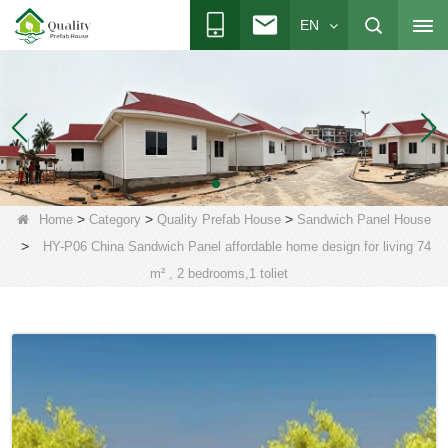
EN
>
>
>
Home
Category
Quality Prefab House
Sandwich Panel House
>
HY-P06 China Sandwich Panel affordable home design for living 74
m² , 2 bedrooms,1 toliet