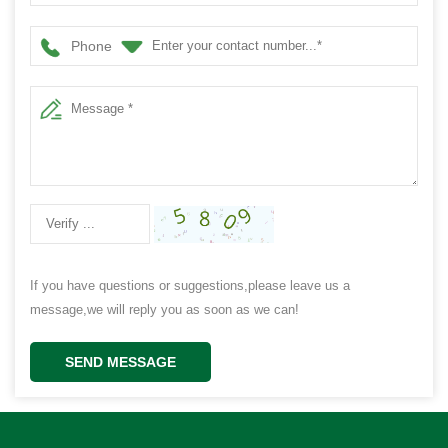
Phone
If you have questions or suggestions,please leave us a
message,we will reply you as soon as we can!
SEND MESSAGE