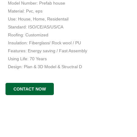
Model Number: Prefab house
Material: Pvc, eps
Use: House, Home, Residentail
Standard: ISO/CE/AS/US/CA
Roofing: Customized
Insulation: Fiberglass/ Rock wool / PU
Features: Energy saving / Fast Assembly
Using Life: 70 Years
Design: Plan & 3D Model & Structral D
CONTACT NOW