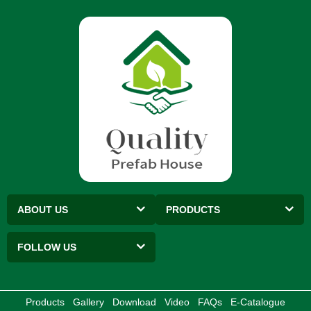
ABOUT US
PRODUCTS
FOLLOW US
Products
Gallery
Download
Video
FAQs
E-Catalogue