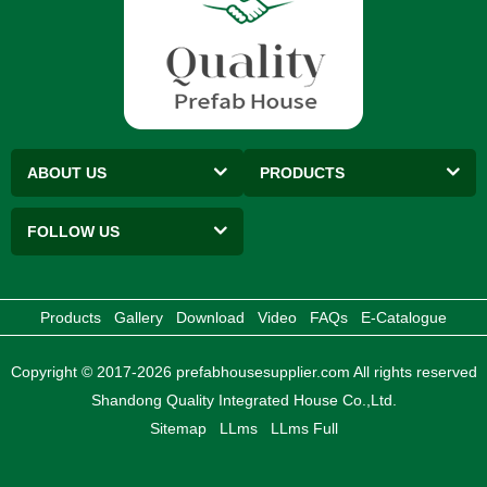
ABOUT US
PRODUCTS
FOLLOW US
Products
Gallery
Download
Video
FAQs
E-Catalogue
Copyright © 2017-2026 prefabhousesupplier.com All rights reserved
Shandong Quality Integrated House Co.,Ltd.
Sitemap
LLms
LLms Full