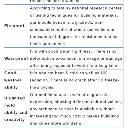
reduce industrial wastes.
According to test by national research center
of testing techniques for building materials,
our mobile house is a grade A1 non-
Fireproof
combustible material which can withstand
thousands of degree fire resistance test by
flame gun on site.
It is with good water tightness. There is no
Waterproof
deformation,expansion, shrinkage or damage
after being exposed to water in a long time.
Good
It is against heat & cold as well as UV
weather
radiation. There is no crack after 50 freeze-
ability
thaw cycles.
Our mobile house is with strong artistic
Unlimited
expression, showing different cultural values,
mold
any architecture style is available without
ability and
increasing too much cost.It makes buildings
creativity
and cities more wonderful.