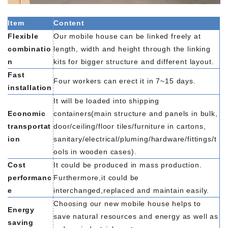
Item
Content
Flexible
Our mobile house can be linked freely at
combinatio
length, width and height through the linking
n
kits for bigger structure and different layout.
Fast
Four workers can erect it in 7~15 days.
installation
It will be loaded into shipping
Economic
containers(main structure and panels in bulk,
transportat
door/ceiling/floor tiles/furniture in cartons,
ion
sanitary/electrical/pluming/hardware/fittings/t
ools in wooden cases).
Cost
It could be produced in mass production.
performanc
Furthermore,it could be
e
interchanged,replaced and maintain easily.
Choosing our new mobile house helps to
Energy
save natural resources and energy as well as
saving