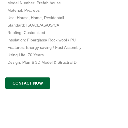
Model Number: Prefab house
Material: Pvc, eps
Use: House, Home, Residentail
Standard: ISO/CE/AS/US/CA
Roofing: Customized
Insulation: Fiberglass/ Rock wool / PU
Features: Energy saving / Fast Assembly
Using Life: 70 Years
Design: Plan & 3D Model & Structral D
CONTACT NOW