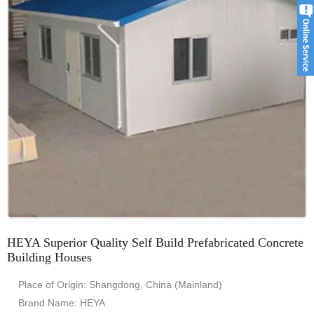
HEYA Superior Quality Self Build Prefabricated Concrete
Building Houses
Place of Origin: Shangdong, China (Mainland)
Brand Name: HEYA