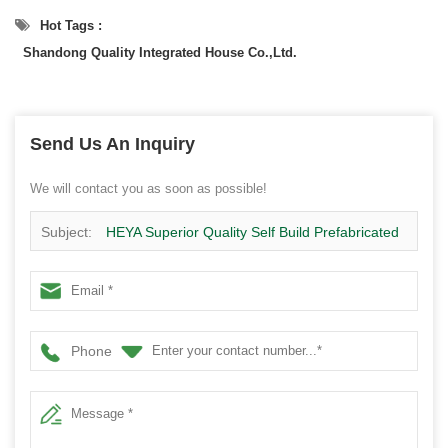
Hot Tags :
Shandong Quality Integrated House Co.,Ltd.
Send Us An Inquiry
We will contact you as soon as possible!
Subject:
HEYA Superior Quality Self Build Prefabricated
Concrete Building Houses
Phone