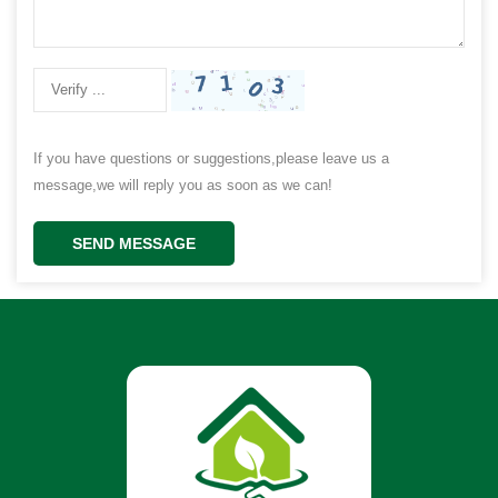
If you have questions or suggestions,please leave us a
message,we will reply you as soon as we can!
SEND MESSAGE