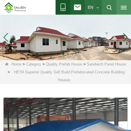
EN
>
>
>
Home
Category
Quality Prefab House
Sandwich Panel House
>
HEYA Superior Quality Self Build Prefabricated Concrete Building
Houses