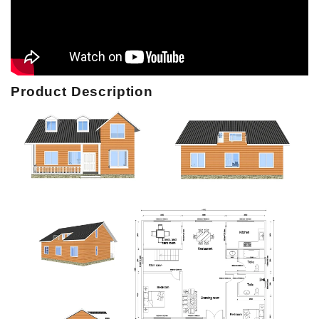
Product Description