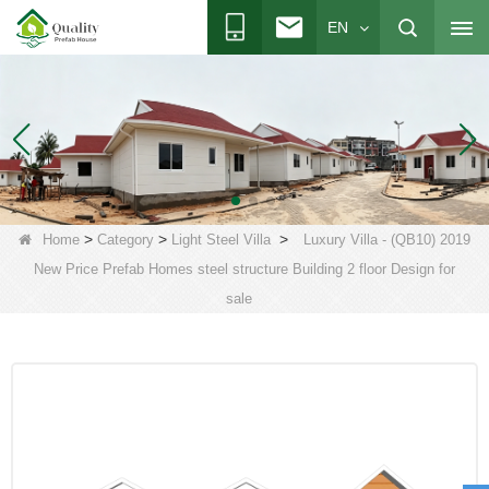
EN
>
>
>
Home
Category
Light Steel Villa
Luxury Villa - (QB10) 2019
New Price Prefab Homes steel structure Building 2 floor Design for
sale