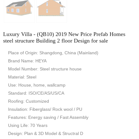
Luxury Villa - (QB10) 2019 New Price Prefab Homes
steel structure Building 2 floor Design for sale
Place of Origin: Shangdong, China (Mainland)
Brand Name: HEYA
Model Number: Steel structure house
Material: Steel
Use: House, home, wallcamp
Standard: ISO/CE/AS/US/CA
Roofing: Customized
Insulation: Fiberglass/ Rock wool / PU
Features: Energy saving / Fast Assembly
Using Life: 70 Years
Design: Plan & 3D Model & Structral D