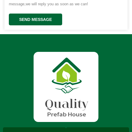
message,we will reply you as soon as we can!
SEND MESSAGE