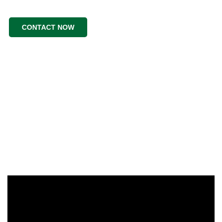
CONTACT NOW