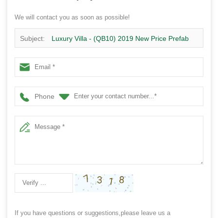
We will contact you as soon as possible!
Subject:
Luxury Villa - (QB10) 2019 New Price Prefab
Homes steel structure Building 2 floor Design for sale
Phone
If you have questions or suggestions,please leave us a