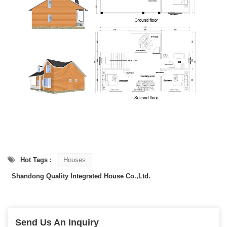
Hot Tags :
Houses
Shandong Quality Integrated House Co.,Ltd.
Send Us An Inquiry