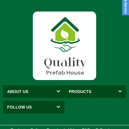
ABOUT US
PRODUCTS
FOLLOW US