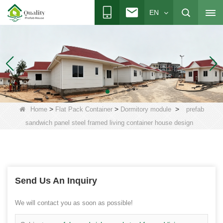
EN
>
>
>
Home
Flat Pack Container
Dormitory module
prefab
sandwich panel steel framed living container house design
Send Us An Inquiry
We will contact you as soon as possible!