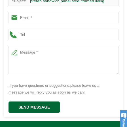
Subject:
prefab sandwich panel steel framed living
container house design
If you have questions or suggestions,please leave us a
message,we will reply you as soon as we can!
SEND MESSAGE