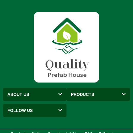
ABOUT US
PRODUCTS
FOLLOW US