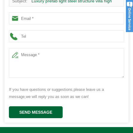
Subject:
Luxury prefab light steel structure villa high
strength small prefab house
If you have questions or suggestions,please leave us a
message,we will reply you as soon as we can!
SEND MESSAGE