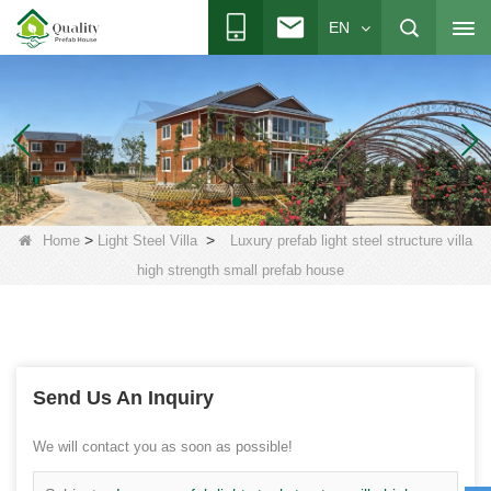
EN
>
>
Home
Light Steel Villa
Luxury prefab light steel structure villa
high strength small prefab house
Send Us An Inquiry
We will contact you as soon as possible!