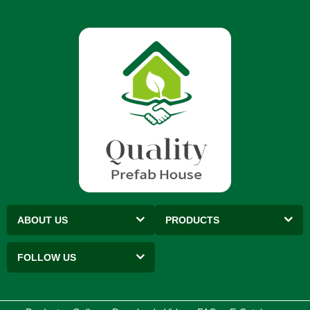
ABOUT US
PRODUCTS
FOLLOW US