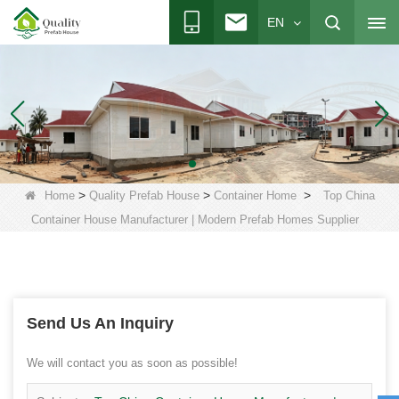
EN
>
>
>
Home
Quality Prefab House
Container Home
Top China
Container House Manufacturer | Modern Prefab Homes Supplier
Send Us An Inquiry
We will contact you as soon as possible!