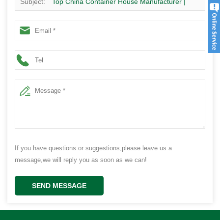
Subject:
Top China Container House Manufacturer |
Modern Prefab Homes Supplier
If you have questions or suggestions,please leave us a
message,we will reply you as soon as we can!
SEND MESSAGE