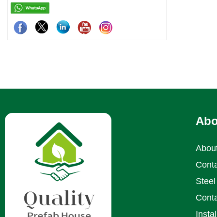
Abo
Abou
Conta
Steel 
Conta
Insta