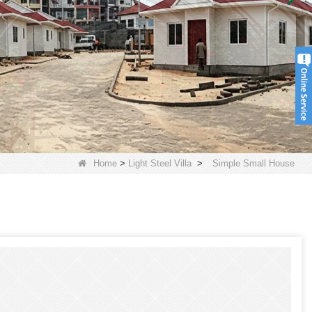
Home
>
Light Steel Villa
>
Simple Small House