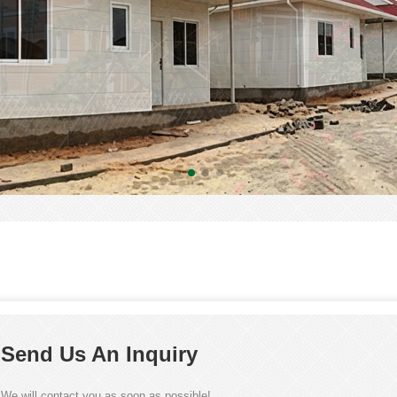
Send Us An Inquiry
We will contact you as soon as possible!