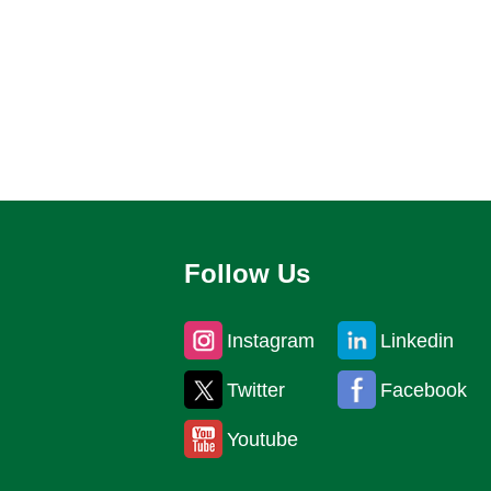
Follow Us
Instagram
Linkedin
Twitter
Facebook
Youtube