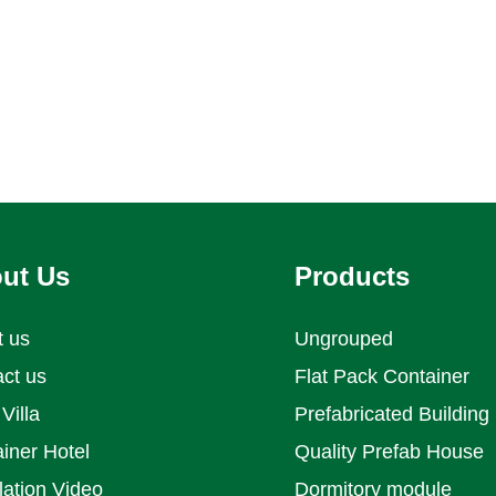
ut Us
Products
t us
Ungrouped
ct us
Flat Pack Container
Villa
Prefabricated Building
iner Hotel
Quality Prefab House
llation Video
Dormitory module