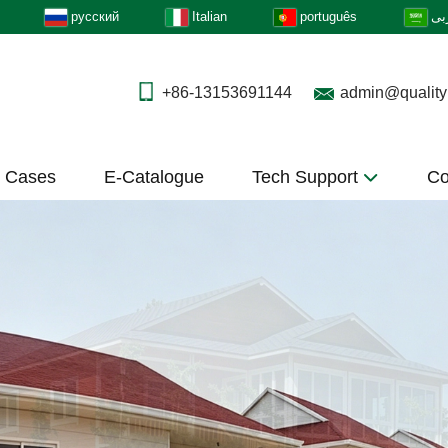
русский
Italian
português
عر
+86-13153691144
admin@quality
t Cases
E-Catalogue
Tech Support
Co