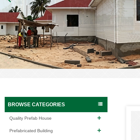
BROWSE CATEGORIES
Quality Prefab House
Prefabricated Building