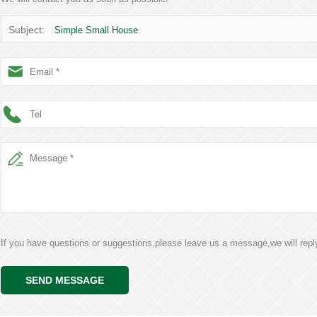
Subject:
Simple Small House
If you have questions or suggestions,please leave us a message,we will rep
SEND MESSAGE