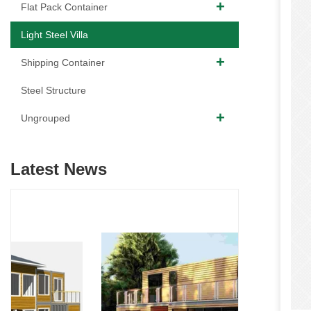
Flat Pack Container
Light Steel Villa
Shipping Container
Steel Structure
Ungrouped
Latest News