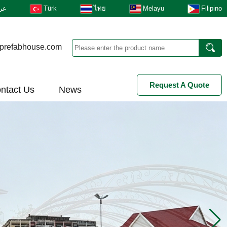
بى
Türk
ไทย
Melayu
Filipino
prefabhouse.com
Request A Quote
ntact Us
News