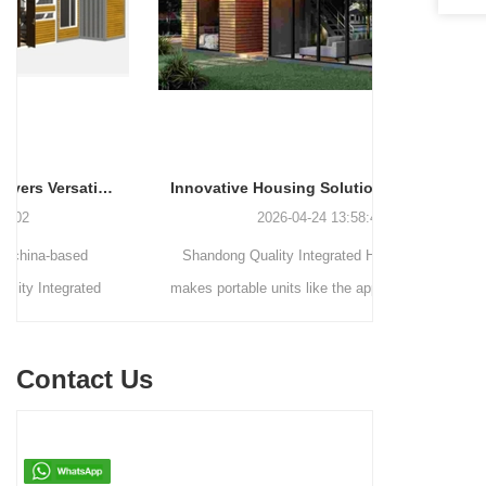
Innovative Housing Solutions: The Rise of Modular and Portable Living Spaces
2026-04-24 13:58:40
Shandong Quality Integrated House Co.,Ltd.
Shandong Qu
makes portable units like the apple capsule, flat
supplies thr
pack container house, and detachable container
systems—mo
house for easy shipping and assembly.
steel struct
Contact Us
house—each d
easy assemb
residenti