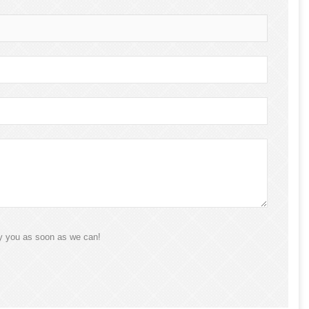
ly you as soon as we can!