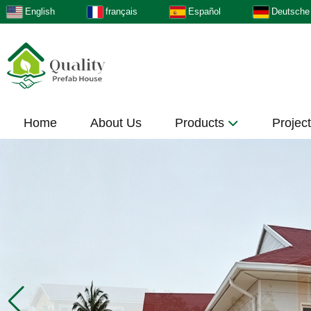
English
français
Español
Deutsche
Home
About Us
Products
Projec