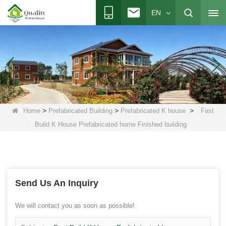
EN
>
>
>
Home
Prefabricated Building
Prefabricated K house
Fast
Build K House Prefabricated home Finished building
Send Us An Inquiry
We will contact you as soon as possible!