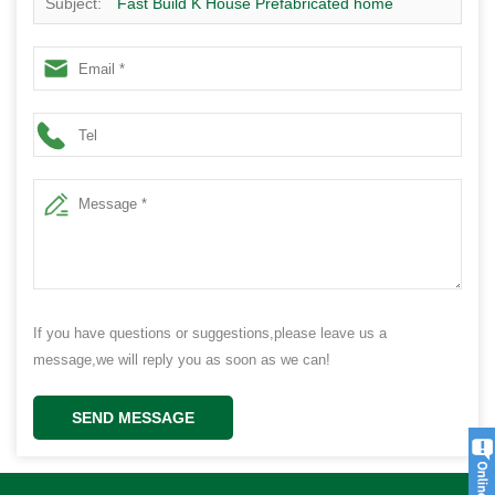
Subject:
Fast Build K House Prefabricated home
Finished building
If you have questions or suggestions,please leave us a
message,we will reply you as soon as we can!
SEND MESSAGE