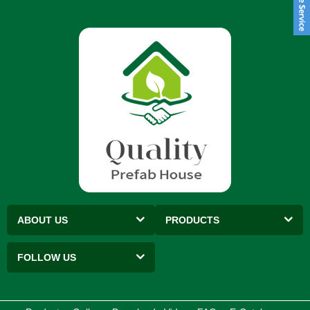
ABOUT US
PRODUCTS
FOLLOW US