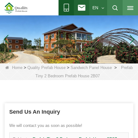
EN
>
>
>
Home
Quality Prefab House
Sandwich Panel House
Prefab
Tiny 2 Bedroom Prefab House 2B07
Send Us An Inquiry
We will contact you as soon as possible!