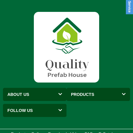
ABOUT US
PRODUCTS
FOLLOW US