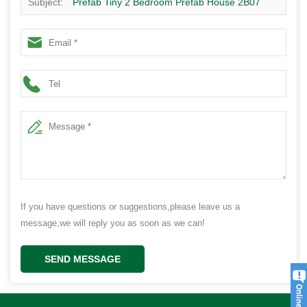
Subject:
Prefab Tiny 2 Bedroom Prefab House 2B07
If you have questions or suggestions,please leave us a
message,we will reply you as soon as we can!
SEND MESSAGE