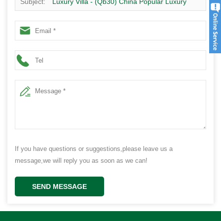
Subject:
Luxury Villa - (Qb30) China Popular Luxury
Villa Suppliers High Quality Prefab Modern Homes Kits
Plan
If you have questions or suggestions,please leave us a
message,we will reply you as soon as we can!
SEND MESSAGE