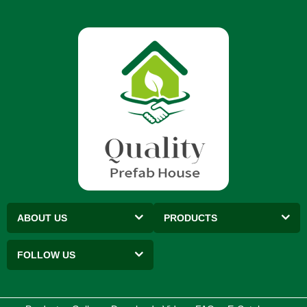
ABOUT US
PRODUCTS
FOLLOW US