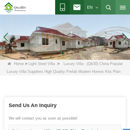
EN
>
>
Home
Light Steel Villa
Luxury Villa - (Qb30) China Popular
Luxury Villa Suppliers High Quality Prefab Modern Homes Kits Plan
Send Us An Inquiry
We will contact you as soon as possible!