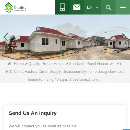
EN
>
>
>
Home
Quality Prefab House
Sandwich Panel House
HY-
P01 China Factory Direct Supply Disasseembly home design low cost
house for living 40 sqm, 1 bedroom,1 toilet
Send Us An Inquiry
We will contact you as soon as possible!