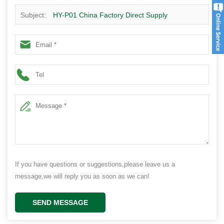
Subject:
HY-P01 China Factory Direct Supply
Disasseembly home design low cost house for living 40
sqm, 1 bedroom,1 toilet
If you have questions or suggestions,please leave us a
message,we will reply you as soon as we can!
SEND MESSAGE