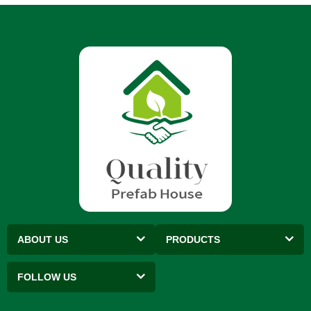
ABOUT US
PRODUCTS
FOLLOW US