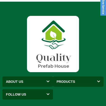
ABOUT US
PRODUCTS
FOLLOW US