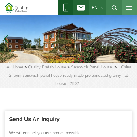
EN
>
>
>
Home
Quality Prefab House
Sandwich Panel House
China
2 room sandwich panel house ready made prefabricated granny flat
house - 2B02
Send Us An Inquiry
We will contact you as soon as possible!