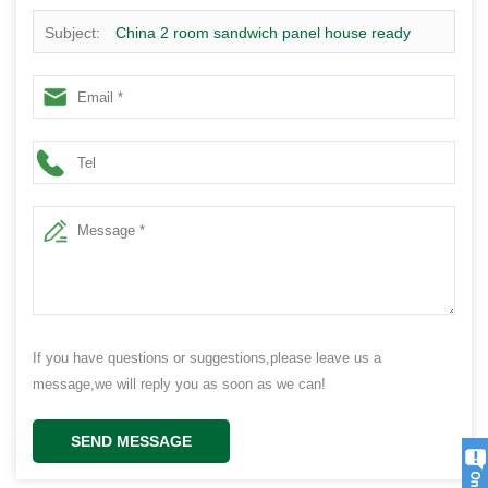
Subject:
China 2 room sandwich panel house ready
made prefabricated granny flat house - 2B02
If you have questions or suggestions,please leave us a
message,we will reply you as soon as we can!
SEND MESSAGE