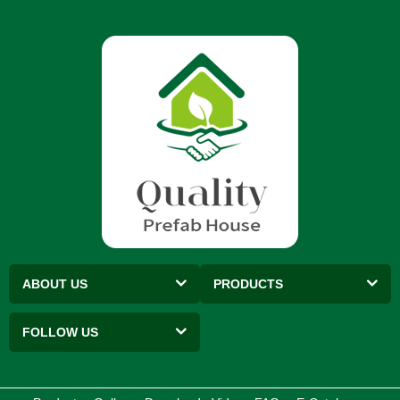
ABOUT US
PRODUCTS
FOLLOW US