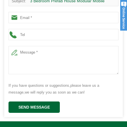
Subject:
3 Bedroom Prefab House Modular Mobile
Home Plans Hot Sale
If you have questions or suggestions,please leave us a
message,we will reply you as soon as we can!
SEND MESSAGE