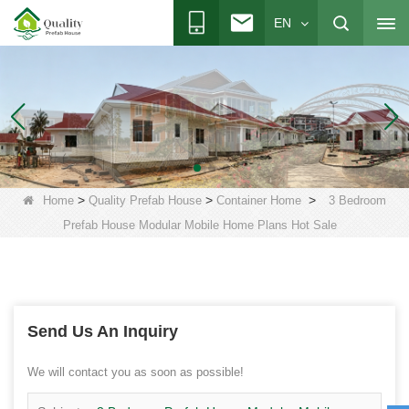
EN
>
>
>
Home
Quality Prefab House
Container Home
3 Bedroom
Prefab House Modular Mobile Home Plans Hot Sale
Send Us An Inquiry
We will contact you as soon as possible!