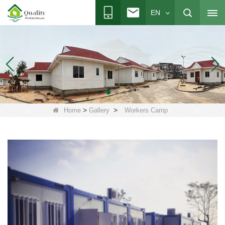
EN
>
>
Home
Gallery
Workers Camp