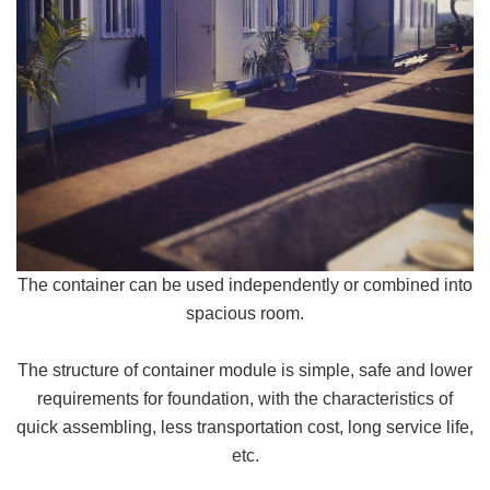
The container can be used independently or combined into
spacious room.
The structure of container module is simple, safe and lower
requirements for foundation, with the characteristics of
quick assembling, less transportation cost, long service life,
etc.