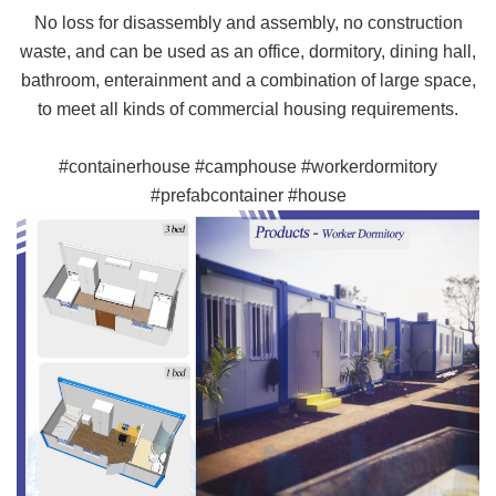
No loss for disassembly and assembly, no construction
waste, and can be used as an office, dormitory, dining hall,
bathroom, enterainment and a combination of large space,
to meet all kinds of commercial housing requirements.
#containerhouse #camphouse #workerdormitory
#prefabcontainer #house