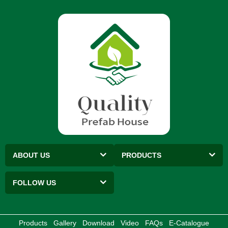
ABOUT US
PRODUCTS
FOLLOW US
Products
Gallery
Download
Video
FAQs
E-Catalogue