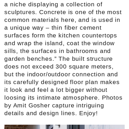
a niche displaying a collection of
sculptures. Concrete is one of the most
common materials here, and is used in
a unique way – thin fiber cement
surfaces form the kitchen countertops
and wrap the island, coat the window
sills, the surfaces in bathrooms and
garden benches.” The built structure
does not exceed 300 square meters,
but the indoor/outdoor connection and
its carefully designed floor plan makes
it look and feel a lot bigger without
loosing its intimate atmosphere. Photos
by Amit Gosher capture intriguing
details and design lines. Enjoy!