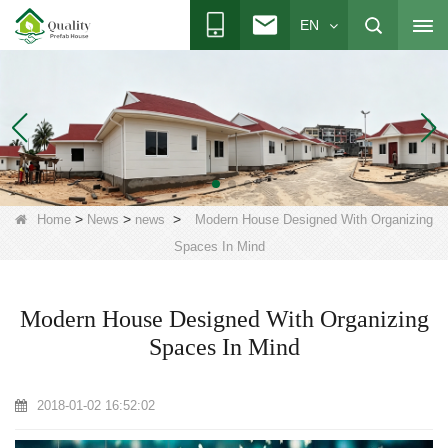
EN
>
>
>
Home
News
news
Modern House Designed With Organizing
Spaces In Mind
Modern House Designed With Organizing
Spaces In Mind
2018-01-02 16:52:02