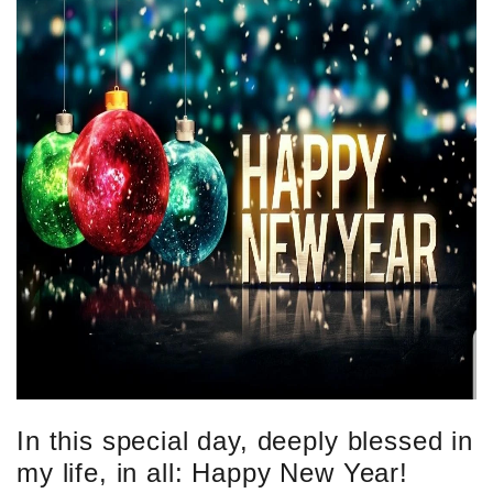
In this special day, deeply blessed in
my life, in all: Happy New Year!