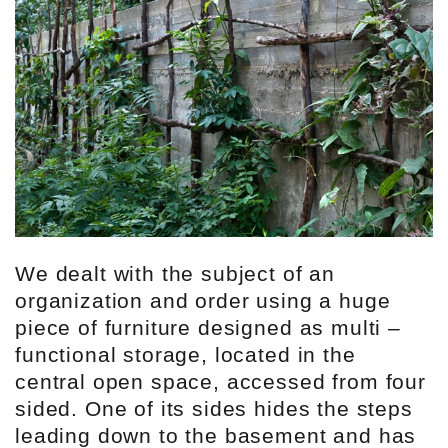
We dealt with the subject of an
organization and order using a huge
piece of furniture designed as multi –
functional storage, located in the
central open space, accessed from four
sided. One of its sides hides the steps
leading down to the basement and has