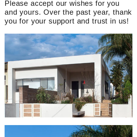
Please accept our wishes for you
and yours. Over the past year, thank
you for your support and trust in us!