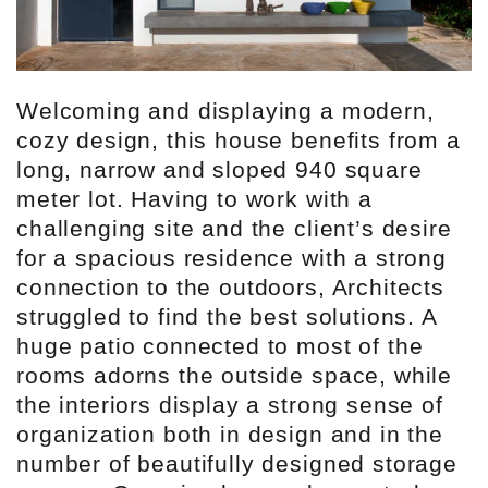
Welcoming and displaying a modern,
cozy design, this house benefits from a
long, narrow and sloped 940 square
meter lot. Having to work with a
challenging site and the client’s desire
for a spacious residence with a strong
connection to the outdoors, Architects
struggled to find the best solutions. A
huge patio connected to most of the
rooms adorns the outside space, while
the interiors display a strong sense of
organization both in design and in the
number of beautifully designed storage