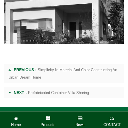
PREVIOUS :
Simplicity In Material And Color Constructing An
Urban Dream Home
NEXT :
Prefabricated Container Villa Sharing
Home
Products
News
CONTACT