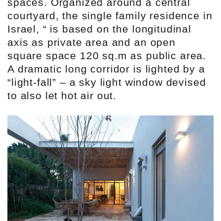
spaces. Organized around a central
courtyard, the single family residence in
Israel, “ is based on the longitudinal
axis as private area and an open
square space 120 sq.m as public area.
A dramatic long corridor is lighted by a
“light-fall” – a sky light window devised
to also let hot air out.