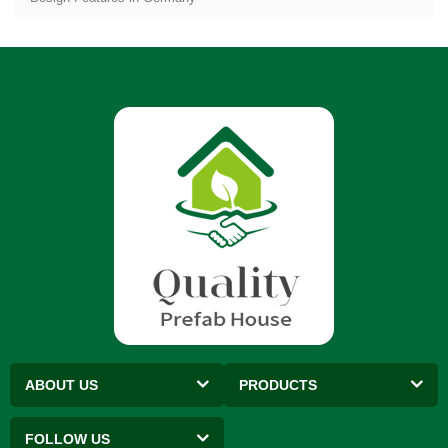
ABOUT US
PRODUCTS
FOLLOW US