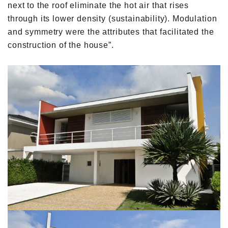
next to the roof eliminate the hot air that rises
through its lower density (sustainability). Modulation
and symmetry were the attributes that facilitated the
construction of the house”.