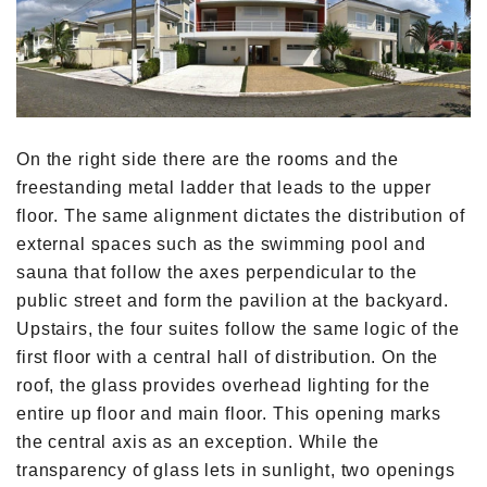
On the right side there are the rooms and the
freestanding metal ladder that leads to the upper
floor. The same alignment dictates the distribution of
external spaces such as the swimming pool and
sauna that follow the axes perpendicular to the
public street and form the pavilion at the backyard.
Upstairs, the four suites follow the same logic of the
first floor with a central hall of distribution. On the
roof, the glass provides overhead lighting for the
entire up floor and main floor. This opening marks
the central axis as an exception. While the
transparency of glass lets in sunlight, two openings