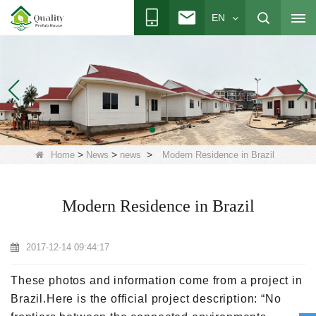
EN
>
>
>
Home
News
news
Modern Residence in Brazil
Modern Residence in Brazil
2017-12-14 09:44:17
These photos and information come from a project in
Brazil.Here is the official project description: “No