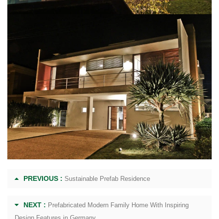
PREVIOUS :
Sustainable Prefab Residence
NEXT :
Prefabricated Modern Family Home With Inspiring
Design Features in Germany