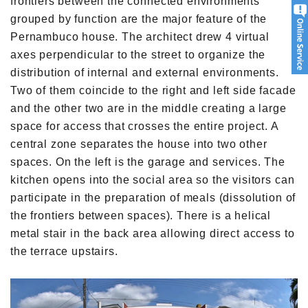
frontiers between the connected environments
grouped by function are the major feature of the
Pernambuco house. The architect drew 4 virtual
axes perpendicular to the street to organize the
distribution of internal and external environments.
Two of them coincide to the right and left side facade
and the other two are in the middle creating a large
space for access that crosses the entire project. A
central zone separates the house into two other
spaces. On the left is the garage and services. The
kitchen opens into the social area so the visitors can
participate in the preparation of meals (dissolution of
the frontiers between spaces). There is a helical
metal stair in the back area allowing direct access to
the terrace upstairs.