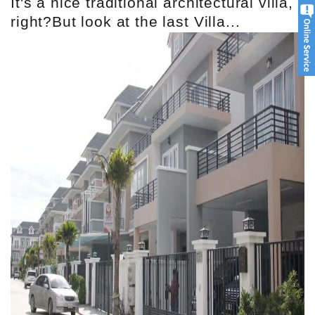
It's a nice traditional architectural villa,
right?But look at the last Villa...