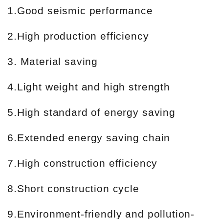
1.Good seismic performance
2.High production efficiency
3. Material saving
4.Light weight and high strength
5.High standard of energy saving
6.Extended energy saving chain
7.High construction efficiency
8.Short construction cycle
9.Environment-friendly and pollution-