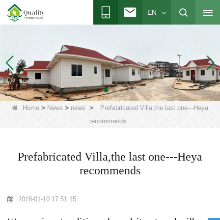
EN
>
>
>
Home
News
news
Prefabricated Villa,the last one---Heya
recommends
Prefabricated Villa,the last one---Heya
recommends
2018-01-10 17:51:15