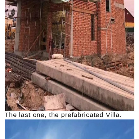
The last one, the prefabricated Villa.