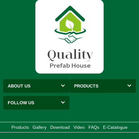
ABOUT US
PRODUCTS
FOLLOW US
Products
Gallery
Download
Video
FAQs
E-Catalogue