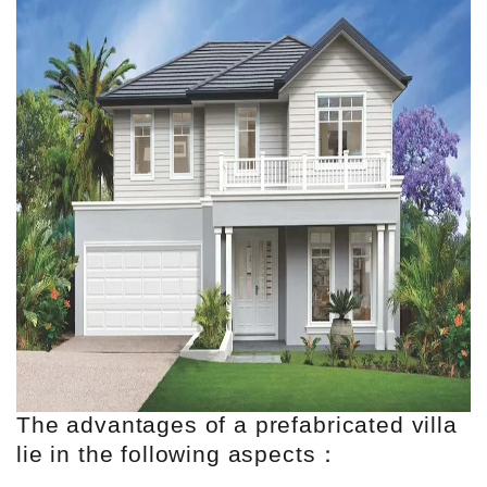
The advantages of a prefabricated villa
lie in the following aspects：