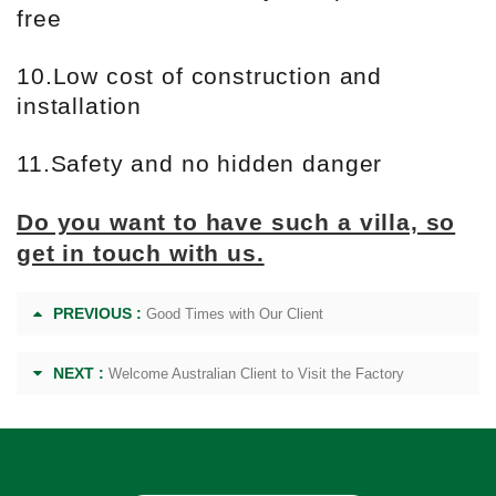
free
10.Low cost of construction and
installation
11.Safety and no hidden danger
Do you want to have such a villa, so
get in touch with us.
PREVIOUS :
Good Times with Our Client
NEXT :
Welcome Australian Client to Visit the Factory