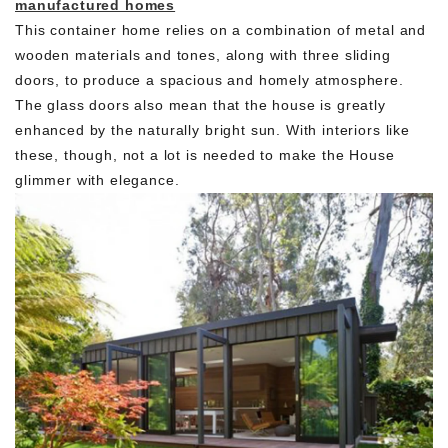
manufactured homes
This container home relies on a combination of metal and
wooden materials and tones, along with three sliding
doors, to produce a spacious and homely atmosphere.
The glass doors also mean that the house is greatly
enhanced by the naturally bright sun. With interiors like
these, though, not a lot is needed to make the House
glimmer with elegance.