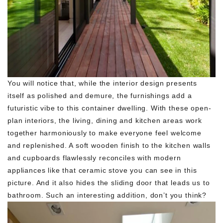
You will notice that, while the interior design presents
itself as polished and demure, the furnishings add a
futuristic vibe to this container dwelling. With these open-
plan interiors, the living, dining and kitchen areas work
together harmoniously to make everyone feel welcome
and replenished. A soft wooden finish to the kitchen walls
and cupboards flawlessly reconciles with modern
appliances like that ceramic stove you can see in this
picture. And it also hides the sliding door that leads us to
bathroom. Such an interesting addition, don’t you think?