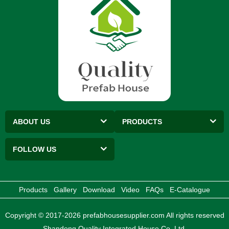
ABOUT US
PRODUCTS
FOLLOW US
Products
Gallery
Download
Video
FAQs
E-Catalogue
Copyright © 2017-2026 prefabhousesupplier.com All rights reserved
Shandong Quality Integrated House Co.,Ltd.