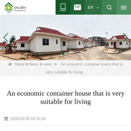
EN
>
>
>
Home
News
news
An economic container house that is
very suitable for living
An economic container house that is very
suitable for living
2018-03-29 14:31:24