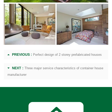
PREVIOUS :
Perfect design of 2 storey prefabricated houses
NEXT :
Three major service characteristics of container house
manufacturer