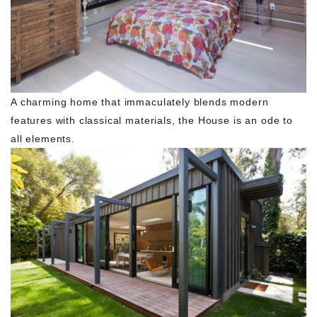
A charming home that immaculately blends modern
features with classical materials, the House is an ode to
all elements.