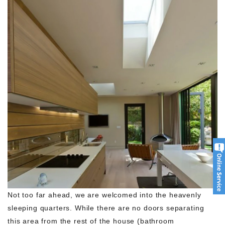
Not too far ahead, we are welcomed into the heavenly
sleeping quarters. While there are no doors separating
this area from the rest of the house (bathroom