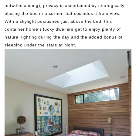
notwithstanding), privacy is ascertained by strategically
placing the bed in a corner that secludes it from view.
With a skylight positioned just above the bed, this
container home’s lucky dwellers get to enjoy plenty of
natural lighting during the day and the added bonus of
sleeping under the stars at night.