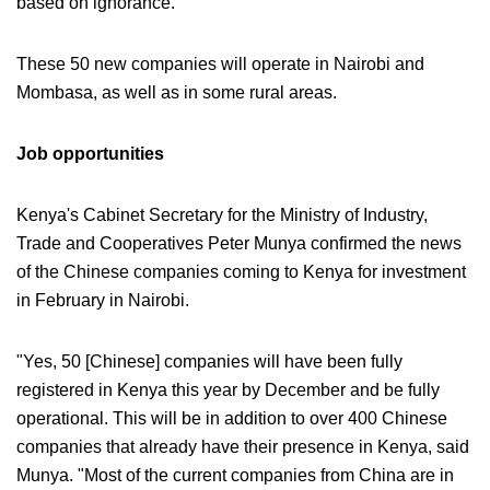
based on ignorance."
These 50 new companies will operate in Nairobi and
Mombasa, as well as in some rural areas.
Job opportunities
Kenya's Cabinet Secretary for the Ministry of Industry,
Trade and Cooperatives Peter Munya confirmed the news
of the Chinese companies coming to Kenya for investment
in February in Nairobi.
"Yes, 50 [Chinese] companies will have been fully
registered in Kenya this year by December and be fully
operational. This will be in addition to over 400 Chinese
companies that already have their presence in Kenya, said
Munya. "Most of the current companies from China are in