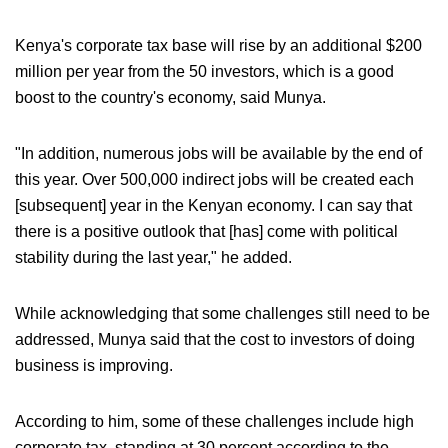
Kenya's corporate tax base will rise by an additional $200
million per year from the 50 investors, which is a good
boost to the country's economy, said Munya.
"In addition, numerous jobs will be available by the end of
this year. Over 500,000 indirect jobs will be created each
[subsequent] year in the Kenyan economy. I can say that
there is a positive outlook that [has] come with political
stability during the last year," he added.
While acknowledging that some challenges still need to be
addressed, Munya said that the cost to investors of doing
business is improving.
According to him, some of these challenges include high
corporate tax, standing at 30 percent according to the