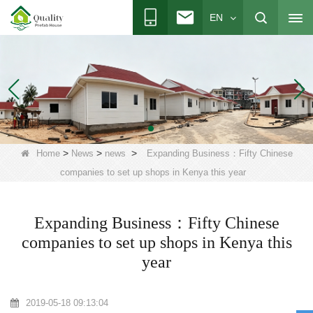
EN
>
>
>
Home
News
news
Expanding Business：Fifty Chinese
companies to set up shops in Kenya this year
Expanding Business：Fifty Chinese
companies to set up shops in Kenya this
year
2019-05-18 09:13:04