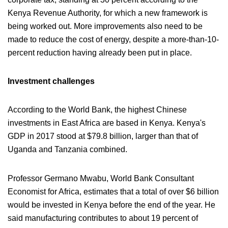
Kenya Revenue Authority, for which a new framework is
being worked out. More improvements also need to be
made to reduce the cost of energy, despite a more-than-10-
percent reduction having already been put in place.
Investment challenges
According to the World Bank, the highest Chinese
investments in East Africa are based in Kenya. Kenya's
GDP in 2017 stood at $79.8 billion, larger than that of
Uganda and Tanzania combined.
Professor Germano Mwabu, World Bank Consultant
Economist for Africa, estimates that a total of over $6 billion
would be invested in Kenya before the end of the year. He
said manufacturing contributes to about 19 percent of