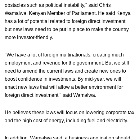
obstacles such as political instability," said Chris
Wamalwa, Kenyan Member of Parliament. He said Kenya
has a lot of potential related to foreign direct investment,
but new laws need to be put in place to make the country
more investor-friendly.
"We have a lot of foreign multinationals, creating much
employment and revenue for the government. But we still
need to amend the current laws and create new ones to
boost confidence in investments. By mid-year, we will
enact new laws that will allow a better environment for
foreign direct Investment," said Wamalwa.
He believes these laws will focus on lowering corporate tax
and the high cost of energy, including fuel and electricity.
In addition, Wamalwa said, a business application should