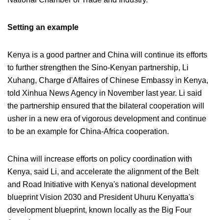
Setting an example
Kenya is a good partner and China will continue its efforts
to further strengthen the Sino-Kenyan partnership, Li
Xuhang, Charge d'Affaires of Chinese Embassy in Kenya,
told Xinhua News Agency in November last year. Li said
the partnership ensured that the bilateral cooperation will
usher in a new era of vigorous development and continue
to be an example for China-Africa cooperation.
China will increase efforts on policy coordination with
Kenya, said Li, and accelerate the alignment of the Belt
and Road Initiative with Kenya's national development
blueprint Vision 2030 and President Uhuru Kenyatta's
development blueprint, known locally as the Big Four