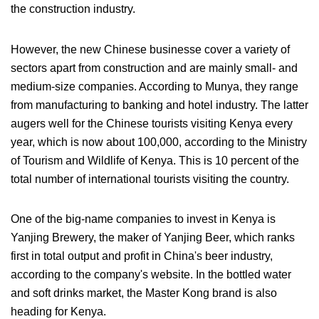
the construction industry.
However, the new Chinese businesse cover a variety of
sectors apart from construction and are mainly small- and
medium-size companies. According to Munya, they range
from manufacturing to banking and hotel industry. The latter
augers well for the Chinese tourists visiting Kenya every
year, which is now about 100,000, according to the Ministry
of Tourism and Wildlife of Kenya. This is 10 percent of the
total number of international tourists visiting the country.
One of the big-name companies to invest in Kenya is
Yanjing Brewery, the maker of Yanjing Beer, which ranks
first in total output and profit in China's beer industry,
according to the company's website. In the bottled water
and soft drinks market, the Master Kong brand is also
heading for Kenya.