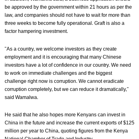
be approved by the government within 21 hours as per the
law, and companies should not have to wait for more than
three weeks to become fully operational. Graft is also a
factor hampering investment.
"As a country, we welcome investors as they create
employment and it is encouraging that many Chinese
investors have a lot of confidence in our country. We need
to work on immediate challenges and the biggest
challenge right now is corruption. We cannot eradicate
corruption completely, but we can reduce it dramatically,"
said Wamalwa.
He said that he also hopes more Kenyans can invest in
China in the future and increase the current exports of $125
million per year to China, quoting figures from the Kenya
National Chamber of Trade and Industry.