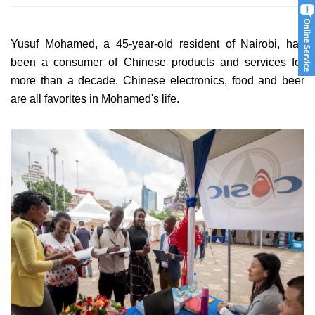
Yusuf Mohamed, a 45-year-old resident of Nairobi, has
been a consumer of Chinese products and services for
more than a decade. Chinese electronics, food and beer
are all favorites in Mohamed's life.