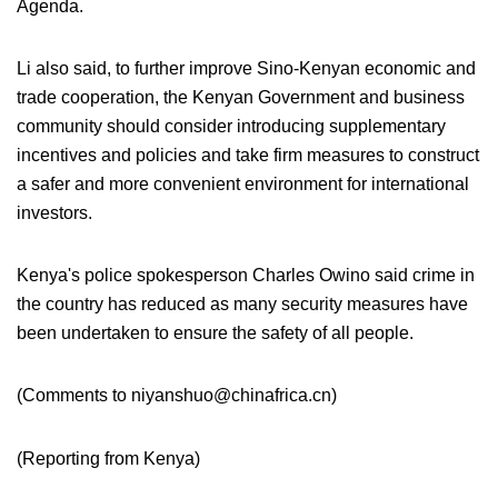
Agenda.
Li also said, to further improve Sino-Kenyan economic and
trade cooperation, the Kenyan Government and business
community should consider introducing supplementary
incentives and policies and take firm measures to construct
a safer and more convenient environment for international
investors.
Kenya's police spokesperson Charles Owino said crime in
the country has reduced as many security measures have
been undertaken to ensure the safety of all people.
(Comments to niyanshuo@chinafrica.cn)
(
Reporting from Kenya
)