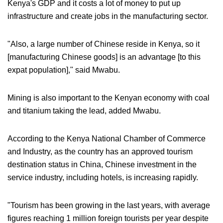
Kenya's GDP and it costs a lot of money to put up
infrastructure and create jobs in the manufacturing sector.
"Also, a large number of Chinese reside in Kenya, so it
[manufacturing Chinese goods] is an advantage [to this
expat population]," said Mwabu.
Mining is also important to the Kenyan economy with coal
and titanium taking the lead, added Mwabu.
According to the Kenya National Chamber of Commerce
and Industry, as the country has an approved tourism
destination status in China, Chinese investment in the
service industry, including hotels, is increasing rapidly.
"Tourism has been growing in the last years, with average
figures reaching 1 million foreign tourists per year despite