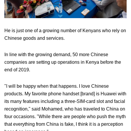
He is just one of a growing number of Kenyans who rely on
Chinese goods and services.
In line with the growing demand, 50 more Chinese
companies are setting up operations in Kenya before the
end of 2019.
"I will be happy when that happens. I love Chinese
products. My favorite phone handset [brand] is Huawei with
its many features including a three-SIM-card slot and facial
recognition," said Mohamed, who has traveled to China on
four occasions. "While there are people who push the myth
that everything from China is fake, I think it is a perception