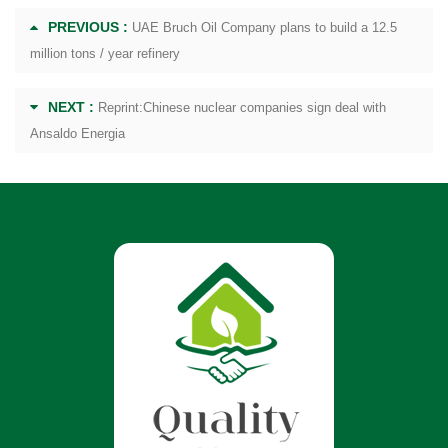
PREVIOUS :
UAE Bruch Oil Company plans to build a 12.5
million tons / year refinery
NEXT :
Reprint:Chinese nuclear companies sign deal with
Ansaldo Energia